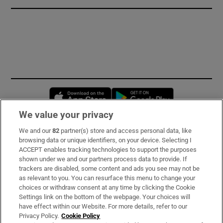
Opens in new window
Opens in new 
We value your privacy
We and our
82
partner(s) store and access personal data, like
Subscribe
browsing data or unique identifiers, on your device. Selecting I
ACCEPT enables tracking technologies to support the purposes
Support
shown under we and our partners process data to provide. If
trackers are disabled, some content and ads you see may not be
About Us
as relevant to you. You can resurface this menu to change your
choices or withdraw consent at any time by clicking the Cookie
Irish Times Products & Services
Settings link on the bottom of the webpage. Your choices will
have effect within our Website. For more details, refer to our
Privacy Policy.
Cookie Policy