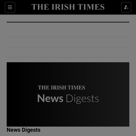
Show Culture sub sections
Sections
Show Environment sub sections
Show Technology sub sections
Show Science sub sections
Show Motors sub sections
News Digests