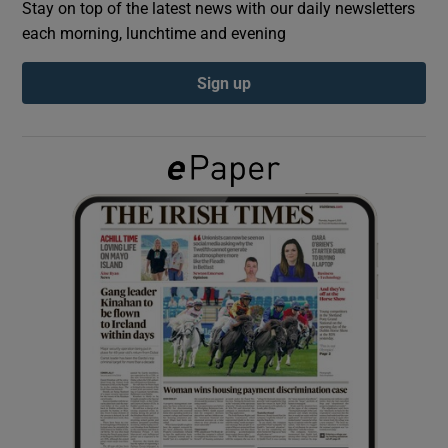
Stay on top of the latest news with our daily newsletters
each morning, lunchtime and evening
Show Podcasts sub sections
Sign up
Show Gaeilge sub sections
Show History sub sections
 window
Show Sponsored sub sections