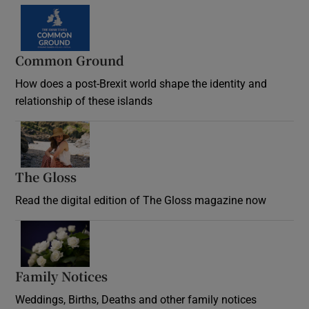
Common Ground
How does a post-Brexit world shape the identity and
relationship of these islands
Opens in new window
The Gloss
Opens in new window
Read the digital edition of The Gloss magazine now
Opens in new window
Family Notices
Opens in new window
Weddings, Births, Deaths and other family notices