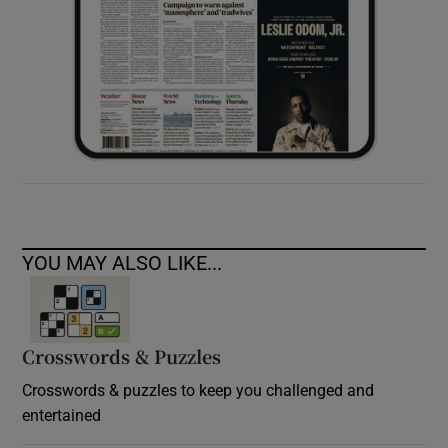
YOU MAY ALSO LIKE...
Crosswords & Puzzles
Crosswords & puzzles to keep you challenged and
entertained