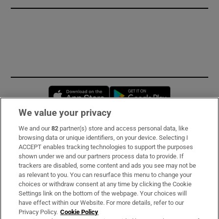
Opens in new window
Opens in new 
We value your privacy
We and our
82
partner(s) store and access personal data, like
Subscribe
browsing data or unique identifiers, on your device. Selecting I
ACCEPT enables tracking technologies to support the purposes
Support
shown under we and our partners process data to provide. If
trackers are disabled, some content and ads you see may not be
About Us
as relevant to you. You can resurface this menu to change your
choices or withdraw consent at any time by clicking the Cookie
Irish Times Products & Services
Settings link on the bottom of the webpage. Your choices will
have effect within our Website. For more details, refer to our
Privacy Policy.
Cookie Policy