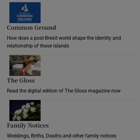
Common Ground
How does a post-Brexit world shape the identity and
relationship of these islands
Opens in new window
The Gloss
Opens in new window
Read the digital edition of The Gloss magazine now
Opens in new window
Family Notices
Opens in new window
Weddings, Births, Deaths and other family notices