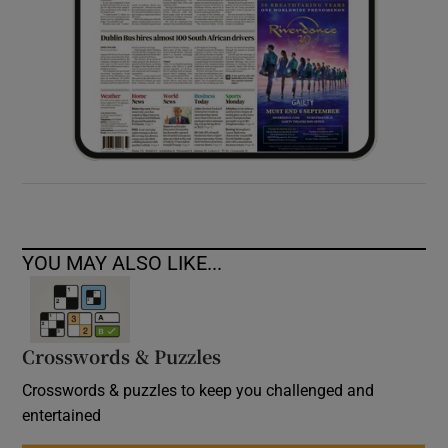
YOU MAY ALSO LIKE...
Crosswords & Puzzles
Crosswords & puzzles to keep you challenged and
entertained