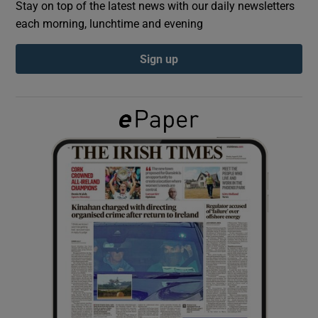
Stay on top of the latest news with our daily newsletters
each morning, lunchtime and evening
Show Podcasts sub sections
Sign up
Show Gaeilge sub sections
Show History sub sections
 window
Show Sponsored sub sections