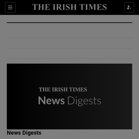
Show Culture sub sections
Sections
Show Environment sub sections
Show Technology sub sections
Show Science sub sections
Show Motors sub sections
News Digests