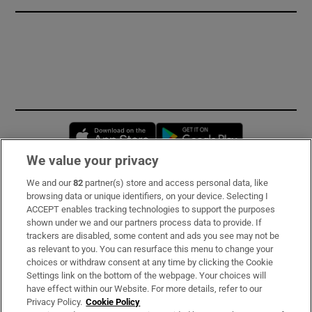
Opens in new window
Opens in new 
We value your privacy
We and our
82
partner(s) store and access personal data, like
Subscribe
browsing data or unique identifiers, on your device. Selecting I
ACCEPT enables tracking technologies to support the purposes
Support
shown under we and our partners process data to provide. If
trackers are disabled, some content and ads you see may not be
About Us
as relevant to you. You can resurface this menu to change your
choices or withdraw consent at any time by clicking the Cookie
Irish Times Products & Services
Settings link on the bottom of the webpage. Your choices will
have effect within our Website. For more details, refer to our
Privacy Policy.
Cookie Policy