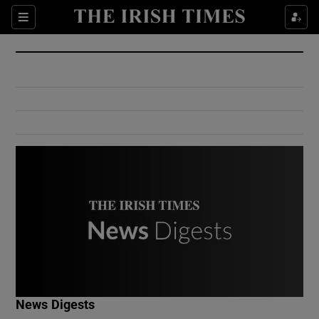
Show Culture sub sections
Sections
Show Environment sub sections
Show Technology sub sections
Show Science sub sections
Show Motors sub sections
News Digests