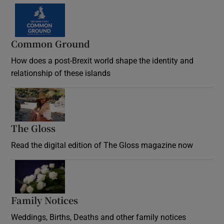
Common Ground
How does a post-Brexit world shape the identity and
relationship of these islands
Opens in new window
The Gloss
Opens in new window
Read the digital edition of The Gloss magazine now
Opens in new window
Family Notices
Opens in new window
Weddings, Births, Deaths and other family notices