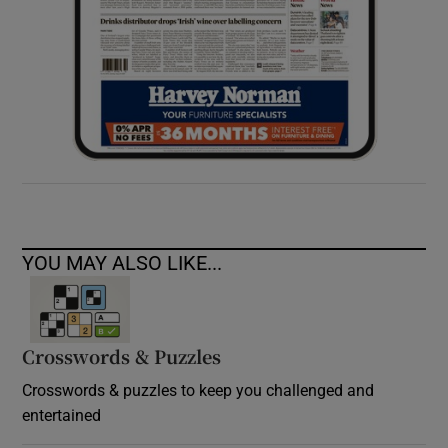
YOU MAY ALSO LIKE...
Crosswords & Puzzles
Crosswords & puzzles to keep you challenged and
entertained