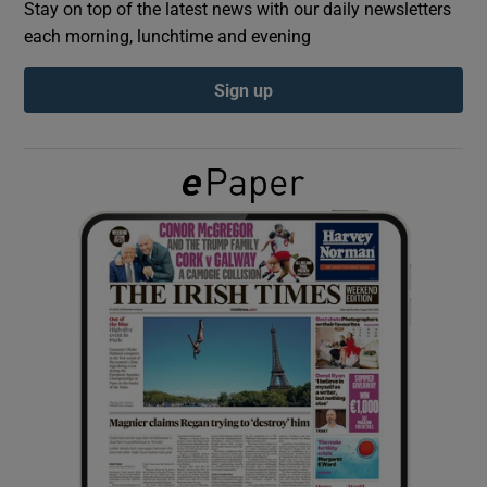
Stay on top of the latest news with our daily newsletters
each morning, lunchtime and evening
Show Podcasts sub sections
Sign up
Show Gaeilge sub sections
Show History sub sections
 window
Show Sponsored sub sections