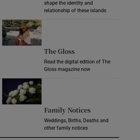
shape the identity and
relationship of these islands
Opens in new window
Opens in new wind
The Gloss
Read the digital edition of The
Gloss magazine now
Opens in new window
Opens in new 
Family Notices
Weddings, Births, Deaths and
other family notices