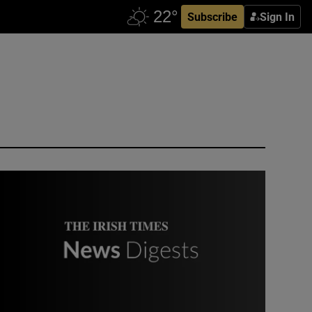
Subscribe
Sign In