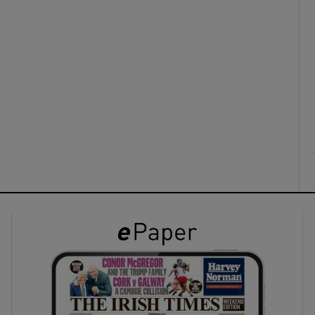
ons
rs
orecast