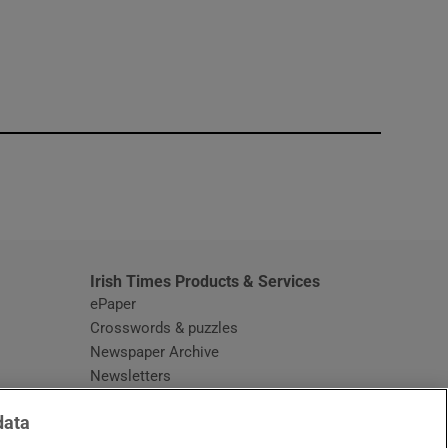
window
Irish Times Products & Services
ePaper
Crosswords & puzzles
Newspaper Archive
Newsletters
Opens in new window
Article Index
data
Opens in new window
Discount Codes