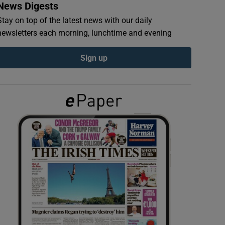
News Digests
Stay on top of the latest news with our daily
newsletters each morning, lunchtime and evening
Sign up