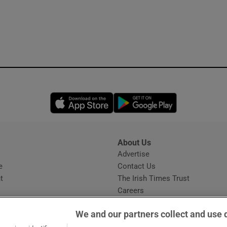
Opens in new window
Opens in new 
About Us
s
Advertise
Opens in new window
e
Contact Us
t
The Irish Times Trust
Careers
Share a confidential tip
We and our partners collect and use 