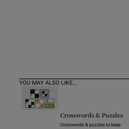
Competiti
Newslette
Weather F
YOU MAY ALSO LIKE...
Crosswords & Puzzles
Crosswords & puzzles to keep