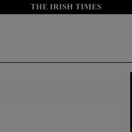
y
Show Technology sub sections
Show Science sub sections
Show Motors sub sections
Show Podcasts sub sections