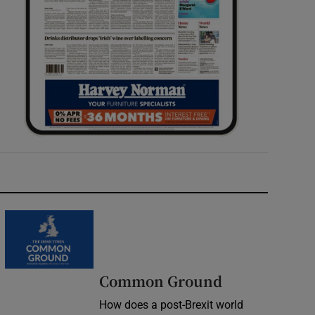
Common Ground
How does a post-Brexit world