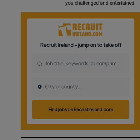
you challenged and entertained