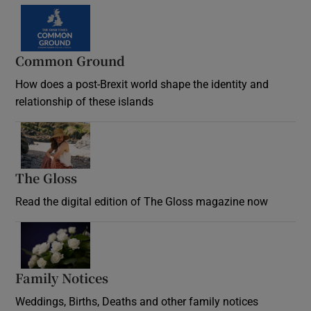
Common Ground
How does a post-Brexit world shape the identity and
relationship of these islands
Opens in new window
The Gloss
Opens in new window
Read the digital edition of The Gloss magazine now
Opens in new window
Family Notices
Opens in new window
Weddings, Births, Deaths and other family notices