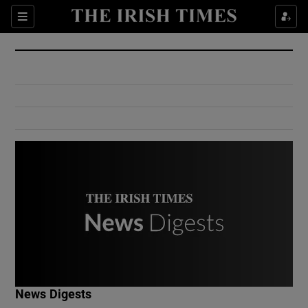
Show Culture sub sections
Sections
Show Environment sub sections
Show Technology sub sections
Show Science sub sections
Show Motors sub sections
News Digests