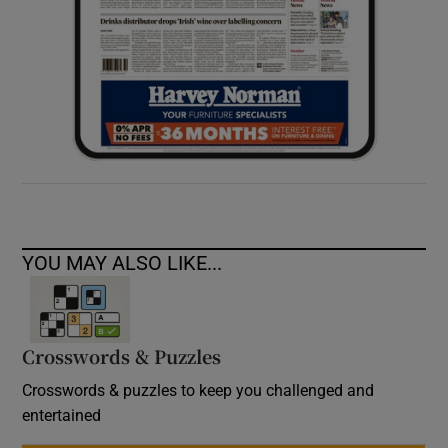
YOU MAY ALSO LIKE...
Crosswords & Puzzles
Crosswords & puzzles to keep you challenged and
entertained