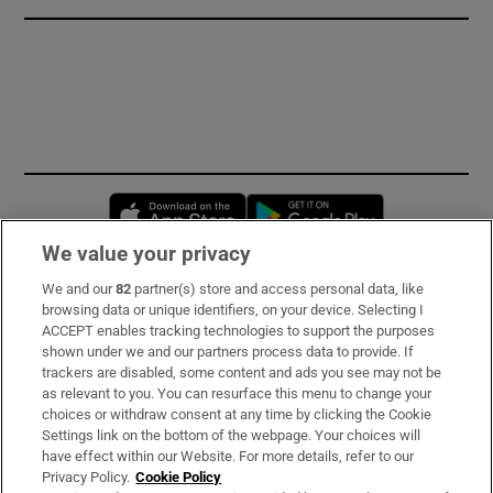
Opens in new window
Opens in new 
We value your privacy
We and our
82
partner(s) store and access personal data, like
Subscribe
browsing data or unique identifiers, on your device. Selecting I
ACCEPT enables tracking technologies to support the purposes
Support
shown under we and our partners process data to provide. If
trackers are disabled, some content and ads you see may not be
About Us
as relevant to you. You can resurface this menu to change your
choices or withdraw consent at any time by clicking the Cookie
Irish Times Products & Services
Settings link on the bottom of the webpage. Your choices will
have effect within our Website. For more details, refer to our
Privacy Policy.
Cookie Policy