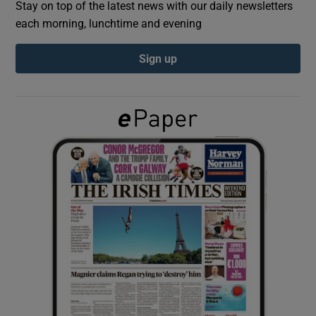
Stay on top of the latest news with our daily newsletters
each morning, lunchtime and evening
Show Podcasts sub sections
Sign up
Show Gaeilge sub sections
Show History sub sections
 window
Show Sponsored sub sections