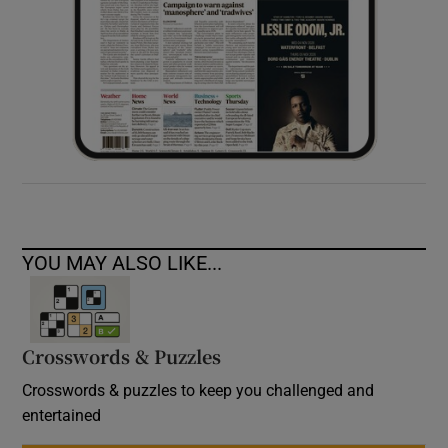
YOU MAY ALSO LIKE...
Crosswords & Puzzles
Crosswords & puzzles to keep you challenged and
entertained