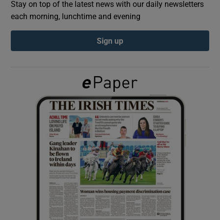
Stay on top of the latest news with our daily newsletters
each morning, lunchtime and evening
Show Podcasts sub sections
Sign up
Show Gaeilge sub sections
Show History sub sections
 window
Show Sponsored sub sections