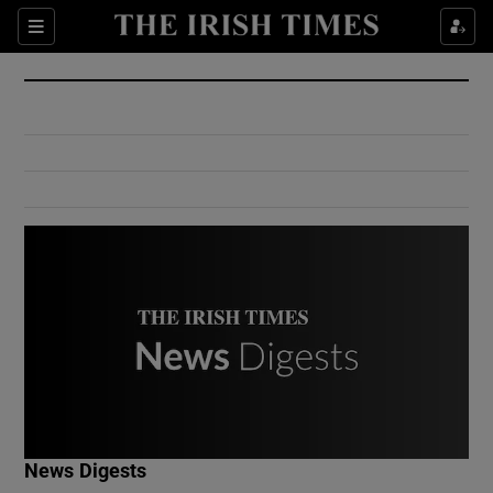
Show Culture sub sections
Sections
Show Environment sub sections
Show Technology sub sections
Show Science sub sections
Show Motors sub sections
News Digests