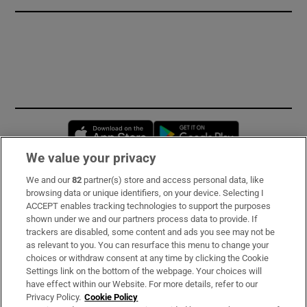
Opens in new window
Opens in new 
We value your privacy
We and our
82
partner(s) store and access personal data, like
Subscribe
browsing data or unique identifiers, on your device. Selecting I
ACCEPT enables tracking technologies to support the purposes
Support
shown under we and our partners process data to provide. If
trackers are disabled, some content and ads you see may not be
About Us
as relevant to you. You can resurface this menu to change your
choices or withdraw consent at any time by clicking the Cookie
Irish Times Products & Services
Settings link on the bottom of the webpage. Your choices will
have effect within our Website. For more details, refer to our
Privacy Policy.
Cookie Policy