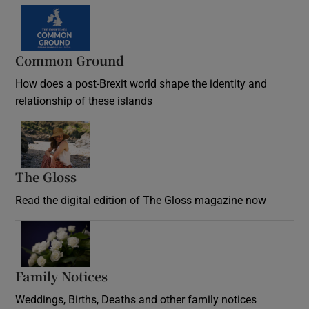
Common Ground
How does a post-Brexit world shape the identity and
relationship of these islands
Opens in new window
The Gloss
Opens in new window
Read the digital edition of The Gloss magazine now
Opens in new window
Family Notices
Opens in new window
Weddings, Births, Deaths and other family notices