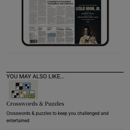
YOU MAY ALSO LIKE...
Crosswords & Puzzles
Crosswords & puzzles to keep you challenged and
entertained