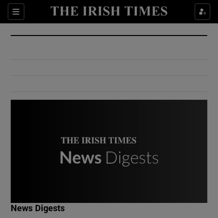
Show Culture sub sections
Sections
Show Environment sub sections
Show Technology sub sections
Show Science sub sections
Show Motors sub sections
News Digests