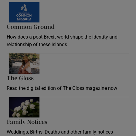
Common Ground
How does a post-Brexit world shape the identity and
relationship of these islands
Opens in new window
The Gloss
Opens in new window
Read the digital edition of The Gloss magazine now
Opens in new window
Family Notices
Opens in new window
Weddings, Births, Deaths and other family notices