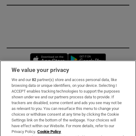
Opens in new window
Opens in new 
We value your privacy
We and our
82
partner(s) store and access personal data, like
Subscribe
browsing data or unique identifiers, on your device. Selecting I
ACCEPT enables tracking technologies to support the purposes
Support
shown under we and our partners process data to provide. If
trackers are disabled, some content and ads you see may not be
About Us
as relevant to you. You can resurface this menu to change your
choices or withdraw consent at any time by clicking the Cookie
Irish Times Products & Services
Settings link on the bottom of the webpage. Your choices will
have effect within our Website. For more details, refer to our
Privacy Policy.
Cookie Policy