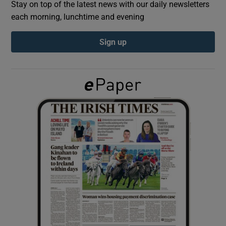
Stay on top of the latest news with our daily newsletters
each morning, lunchtime and evening
Show Podcasts sub sections
Sign up
Show Gaeilge sub sections
Show History sub sections
 window
Show Sponsored sub sections