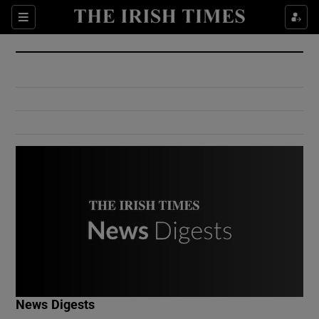
Show Culture sub sections
Sections
Show Environment sub sections
Show Technology sub sections
Show Science sub sections
Show Motors sub sections
News Digests