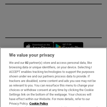
Opens in new window
Opens in new 
We value your privacy
We and our
82
partner(s) store and access personal data, like
Subscribe
browsing data or unique identifiers, on your device. Selecting I
ACCEPT enables tracking technologies to support the purposes
Support
shown under we and our partners process data to provide. If
trackers are disabled, some content and ads you see may not be
About Us
as relevant to you. You can resurface this menu to change your
choices or withdraw consent at any time by clicking the Cookie
Irish Times Products & Services
Settings link on the bottom of the webpage. Your choices will
have effect within our Website. For more details, refer to our
Privacy Policy.
Cookie Policy