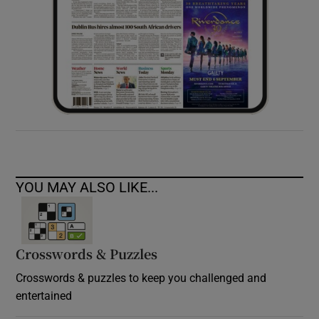
YOU MAY ALSO LIKE...
Crosswords & Puzzles
Crosswords & puzzles to keep you challenged and
entertained