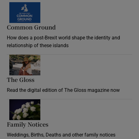
Common Ground
How does a post-Brexit world shape the identity and
relationship of these islands
Opens in new window
The Gloss
Opens in new window
Read the digital edition of The Gloss magazine now
Opens in new window
Family Notices
Opens in new window
Weddings, Births, Deaths and other family notices