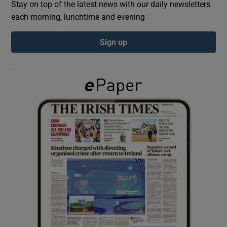
Stay on top of the latest news with our daily newsletters
each morning, lunchtime and evening
Show Podcasts sub sections
Sign up
Show Gaeilge sub sections
Show History sub sections
 window
Show Sponsored sub sections