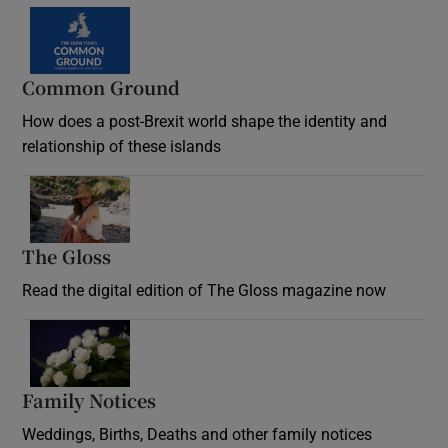
Common Ground
How does a post-Brexit world shape the identity and
relationship of these islands
Opens in new window
The Gloss
Opens in new window
Read the digital edition of The Gloss magazine now
Opens in new window
Family Notices
Opens in new window
Weddings, Births, Deaths and other family notices