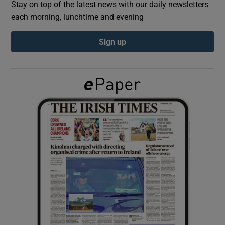
Stay on top of the latest news with our daily newsletters
each morning, lunchtime and evening
Show Podcasts sub sections
Sign up
Show Gaeilge sub sections
Show History sub sections
 window
Show Sponsored sub sections