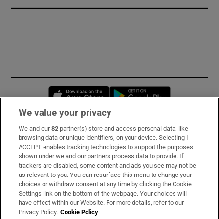
Opens in new window
Opens in new 
We value your privacy
We and our
82
partner(s) store and access personal data, like
Subscribe
browsing data or unique identifiers, on your device. Selecting I
ACCEPT enables tracking technologies to support the purposes
Support
shown under we and our partners process data to provide. If
trackers are disabled, some content and ads you see may not be
About Us
as relevant to you. You can resurface this menu to change your
choices or withdraw consent at any time by clicking the Cookie
Irish Times Products & Services
Settings link on the bottom of the webpage. Your choices will
have effect within our Website. For more details, refer to our
Privacy Policy.
Cookie Policy