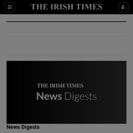
Show Culture sub sections
Sections
Show Environment sub sections
Show Technology sub sections
Show Science sub sections
Show Motors sub sections
News Digests