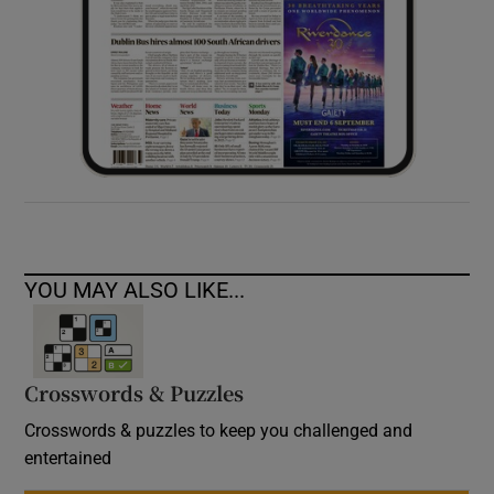
YOU MAY ALSO LIKE...
Crosswords & Puzzles
Crosswords & puzzles to keep you challenged and
entertained