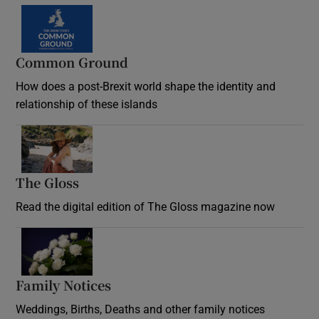
Common Ground
How does a post-Brexit world shape the identity and
relationship of these islands
Opens in new window
The Gloss
Opens in new window
Read the digital edition of The Gloss magazine now
Opens in new window
Family Notices
Opens in new window
Weddings, Births, Deaths and other family notices