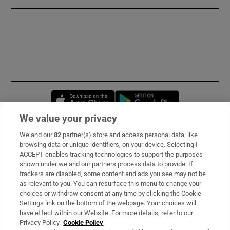
Opens in new window
Opens in new 
We value your privacy
We and our
82
partner(s) store and access personal data, like
Subscribe
browsing data or unique identifiers, on your device. Selecting I
ACCEPT enables tracking technologies to support the purposes
Support
shown under we and our partners process data to provide. If
trackers are disabled, some content and ads you see may not be
About Us
as relevant to you. You can resurface this menu to change your
choices or withdraw consent at any time by clicking the Cookie
Irish Times Products & Services
Settings link on the bottom of the webpage. Your choices will
have effect within our Website. For more details, refer to our
Privacy Policy.
Cookie Policy