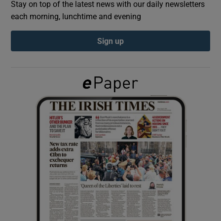
Stay on top of the latest news with our daily newsletters
each morning, lunchtime and evening
Show Podcasts sub sections
Sign up
Show Gaeilge sub sections
Show History sub sections
 window
Show Sponsored sub sections