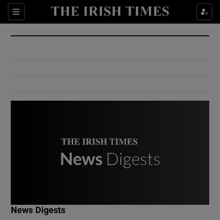
Show Culture sub sections
Sections
Show Environment sub sections
Show Technology sub sections
Show Science sub sections
Show Motors sub sections
News Digests