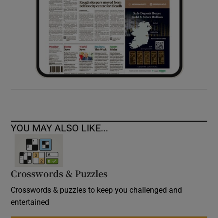
YOU MAY ALSO LIKE...
Crosswords & Puzzles
Crosswords & puzzles to keep you challenged and
entertained