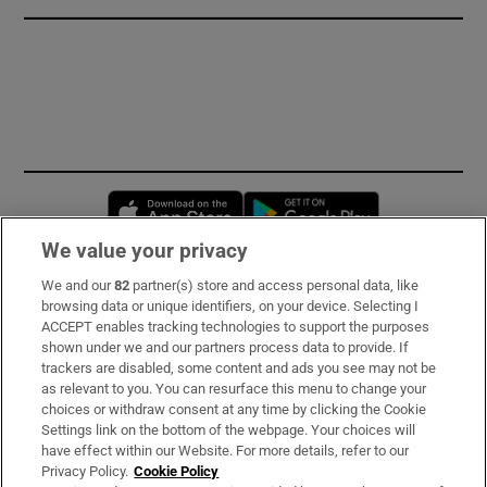
Opens in new window
Opens in new 
We value your privacy
We and our
82
partner(s) store and access personal data, like
Subscribe
browsing data or unique identifiers, on your device. Selecting I
ACCEPT enables tracking technologies to support the purposes
Support
shown under we and our partners process data to provide. If
trackers are disabled, some content and ads you see may not be
About Us
as relevant to you. You can resurface this menu to change your
choices or withdraw consent at any time by clicking the Cookie
Irish Times Products & Services
Settings link on the bottom of the webpage. Your choices will
have effect within our Website. For more details, refer to our
Privacy Policy.
Cookie Policy