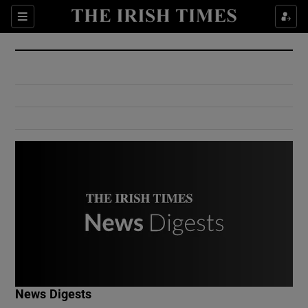
Show Culture sub sections
Sections
Show Environment sub sections
Show Technology sub sections
Show Science sub sections
Show Motors sub sections
News Digests