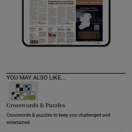
YOU MAY ALSO LIKE...
Crosswords & Puzzles
Crosswords & puzzles to keep you challenged and
entertained