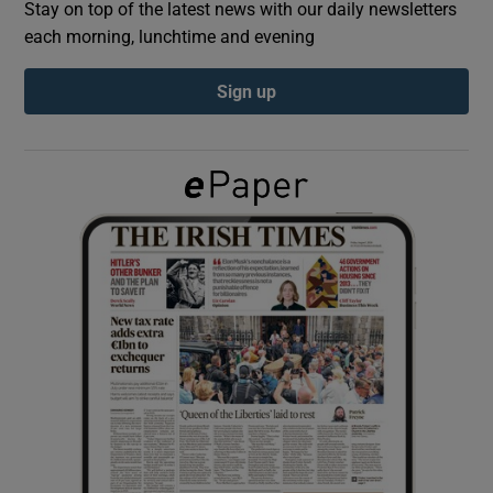
Stay on top of the latest news with our daily newsletters
each morning, lunchtime and evening
Show Podcasts sub sections
Sign up
Show Gaeilge sub sections
Show History sub sections
 window
Show Sponsored sub sections