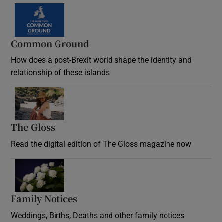
Common Ground
How does a post-Brexit world shape the identity and
relationship of these islands
Opens in new window
The Gloss
Opens in new window
Read the digital edition of The Gloss magazine now
Opens in new window
Family Notices
Opens in new window
Weddings, Births, Deaths and other family notices