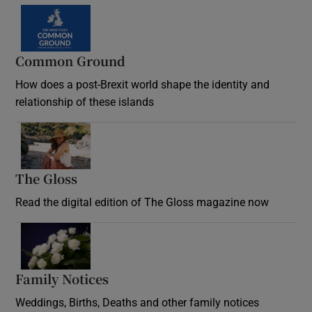
Common Ground
How does a post-Brexit world shape the identity and
relationship of these islands
Opens in new window
The Gloss
Opens in new window
Read the digital edition of The Gloss magazine now
Opens in new window
Family Notices
Opens in new window
Weddings, Births, Deaths and other family notices