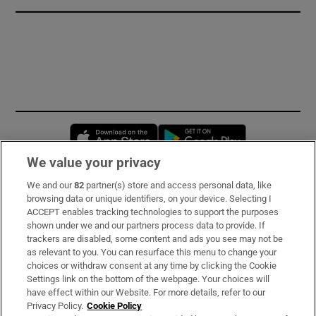
Opens in new window
Opens in new 
We value your privacy
We and our
82
partner(s) store and access personal data, like
Subscribe
browsing data or unique identifiers, on your device. Selecting I
ACCEPT enables tracking technologies to support the purposes
Support
shown under we and our partners process data to provide. If
trackers are disabled, some content and ads you see may not be
About Us
as relevant to you. You can resurface this menu to change your
choices or withdraw consent at any time by clicking the Cookie
Irish Times Products & Services
Settings link on the bottom of the webpage. Your choices will
have effect within our Website. For more details, refer to our
Privacy Policy.
Cookie Policy