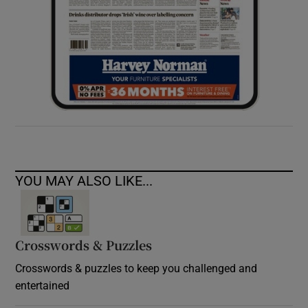
YOU MAY ALSO LIKE...
Crosswords & Puzzles
Crosswords & puzzles to keep you challenged and
entertained