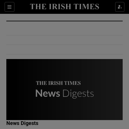
Show Culture sub sections
Sections
Show Environment sub sections
Show Technology sub sections
Show Science sub sections
Show Motors sub sections
News Digests