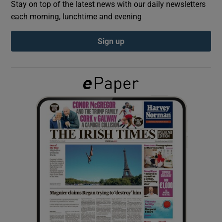
Stay on top of the latest news with our daily newsletters
each morning, lunchtime and evening
Show Podcasts sub sections
Sign up
Show Gaeilge sub sections
Show History sub sections
 window
Show Sponsored sub sections