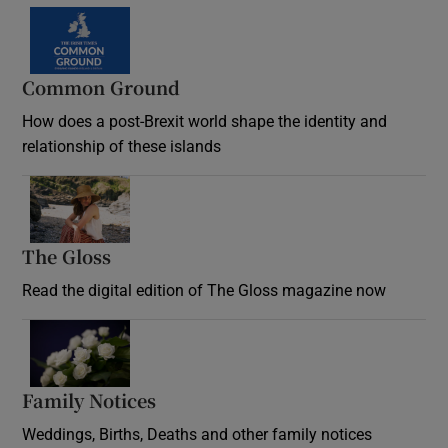
Common Ground
How does a post-Brexit world shape the identity and
relationship of these islands
Opens in new window
The Gloss
Opens in new window
Read the digital edition of The Gloss magazine now
Opens in new window
Family Notices
Opens in new window
Weddings, Births, Deaths and other family notices