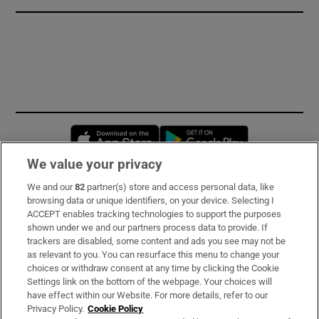
Opens in new window
Opens in new 
We value your privacy
We and our
82
partner(s) store and access personal data, like
Subscribe
browsing data or unique identifiers, on your device. Selecting I
ACCEPT enables tracking technologies to support the purposes
Support
shown under we and our partners process data to provide. If
trackers are disabled, some content and ads you see may not be
About Us
as relevant to you. You can resurface this menu to change your
choices or withdraw consent at any time by clicking the Cookie
Irish Times Products & Services
Settings link on the bottom of the webpage. Your choices will
have effect within our Website. For more details, refer to our
Privacy Policy.
Cookie Policy