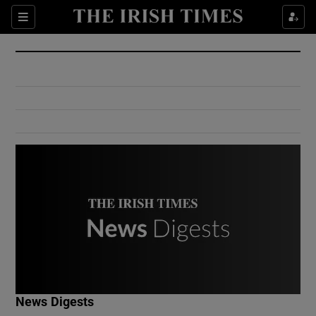
Show Culture sub sections
Sections
Show Environment sub sections
Show Technology sub sections
Show Science sub sections
Show Motors sub sections
News Digests