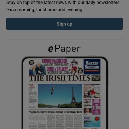
Stay on top of the latest news with our daily newsletters
each morning, lunchtime and evening
Show Podcasts sub sections
Sign up
Show Gaeilge sub sections
Show History sub sections
 window
Show Sponsored sub sections