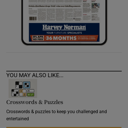
YOU MAY ALSO LIKE...
Crosswords & Puzzles
Crosswords & puzzles to keep you challenged and
entertained