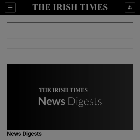
Show Culture sub sections
Sections
Show Environment sub sections
Show Technology sub sections
Show Science sub sections
Show Motors sub sections
News Digests