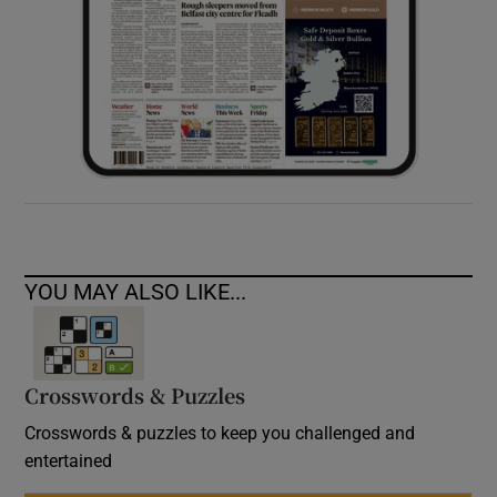
YOU MAY ALSO LIKE...
Crosswords & Puzzles
Crosswords & puzzles to keep you challenged and
entertained