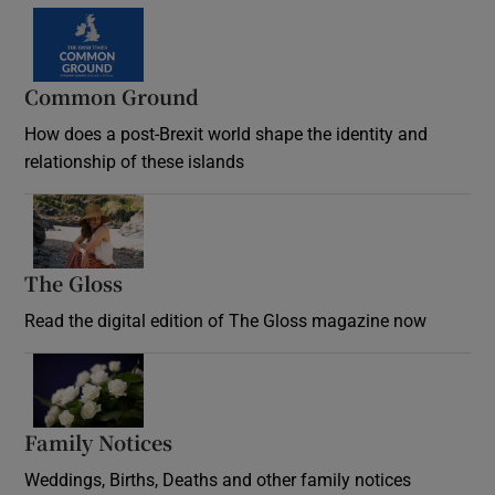
Common Ground
How does a post-Brexit world shape the identity and
relationship of these islands
Opens in new window
The Gloss
Opens in new window
Read the digital edition of The Gloss magazine now
Opens in new window
Family Notices
Opens in new window
Weddings, Births, Deaths and other family notices