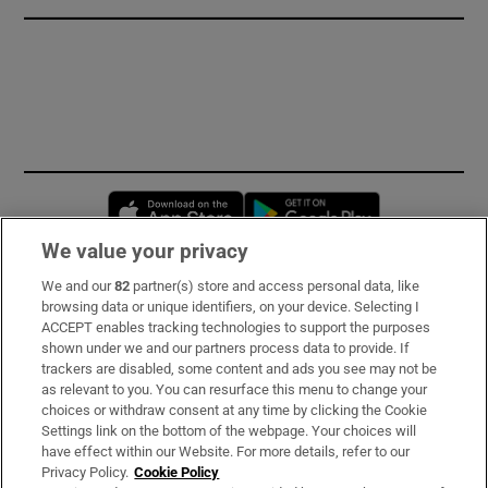
Opens in new window
Opens in new 
We value your privacy
We and our
82
partner(s) store and access personal data, like
Subscribe
browsing data or unique identifiers, on your device. Selecting I
ACCEPT enables tracking technologies to support the purposes
Support
shown under we and our partners process data to provide. If
trackers are disabled, some content and ads you see may not be
About Us
as relevant to you. You can resurface this menu to change your
choices or withdraw consent at any time by clicking the Cookie
Irish Times Products & Services
Settings link on the bottom of the webpage. Your choices will
have effect within our Website. For more details, refer to our
Privacy Policy.
Cookie Policy