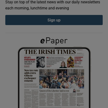
Stay on top of the latest news with our daily newsletters
each morning, lunchtime and evening
Show Podcasts sub sections
Sign up
Show Gaeilge sub sections
Show History sub sections
 window
Show Sponsored sub sections