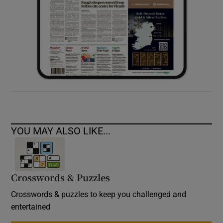
YOU MAY ALSO LIKE...
Crosswords & Puzzles
Crosswords & puzzles to keep you challenged and
entertained