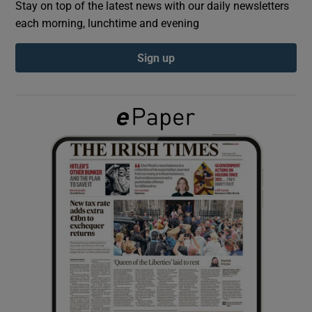
Stay on top of the latest news with our daily newsletters
each morning, lunchtime and evening
Show Podcasts sub sections
Sign up
Show Gaeilge sub sections
Show History sub sections
 window
Show Sponsored sub sections