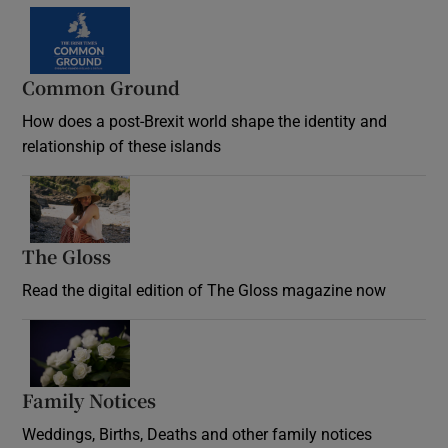
Common Ground
How does a post-Brexit world shape the identity and
relationship of these islands
Opens in new window
The Gloss
Opens in new window
Read the digital edition of The Gloss magazine now
Opens in new window
Family Notices
Opens in new window
Weddings, Births, Deaths and other family notices