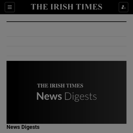
Show Culture sub sections
Sections
Show Environment sub sections
Show Technology sub sections
Show Science sub sections
Show Motors sub sections
News Digests