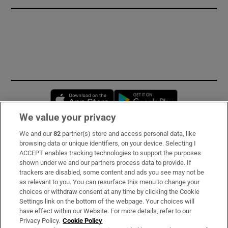
Opens in new window
Opens in new 
We value your privacy
We and our
82
partner(s) store and access personal data, like
Subscribe
browsing data or unique identifiers, on your device. Selecting I
ACCEPT enables tracking technologies to support the purposes
Support
shown under we and our partners process data to provide. If
trackers are disabled, some content and ads you see may not be
About Us
as relevant to you. You can resurface this menu to change your
choices or withdraw consent at any time by clicking the Cookie
Irish Times Products & Services
Settings link on the bottom of the webpage. Your choices will
have effect within our Website. For more details, refer to our
Privacy Policy.
Cookie Policy