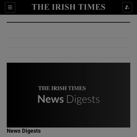
Show Culture sub sections
Sections
Show Environment sub sections
Show Technology sub sections
Show Science sub sections
Show Motors sub sections
News Digests