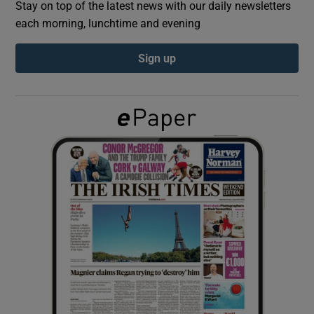
Stay on top of the latest news with our daily newsletters
each morning, lunchtime and evening
Show Podcasts sub sections
Sign up
Show Gaeilge sub sections
Show History sub sections
 window
Show Sponsored sub sections