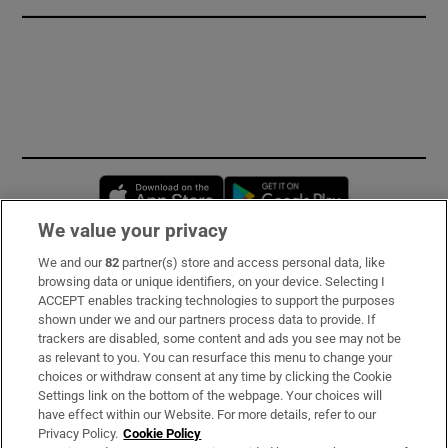
Opens in new window
Opens in new 
We value your privacy
We and our
82
partner(s) store and access personal data, like
Subscribe
browsing data or unique identifiers, on your device. Selecting I
ACCEPT enables tracking technologies to support the purposes
Support
shown under we and our partners process data to provide. If
trackers are disabled, some content and ads you see may not be
About Us
as relevant to you. You can resurface this menu to change your
choices or withdraw consent at any time by clicking the Cookie
Irish Times Products & Services
Settings link on the bottom of the webpage. Your choices will
have effect within our Website. For more details, refer to our
Privacy Policy.
Cookie Policy