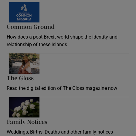
Common Ground
How does a post-Brexit world shape the identity and
relationship of these islands
Opens in new window
The Gloss
Opens in new window
Read the digital edition of The Gloss magazine now
Opens in new window
Family Notices
Opens in new window
Weddings, Births, Deaths and other family notices