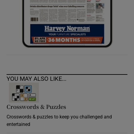
YOU MAY ALSO LIKE...
Crosswords & Puzzles
Crosswords & puzzles to keep you challenged and
entertained