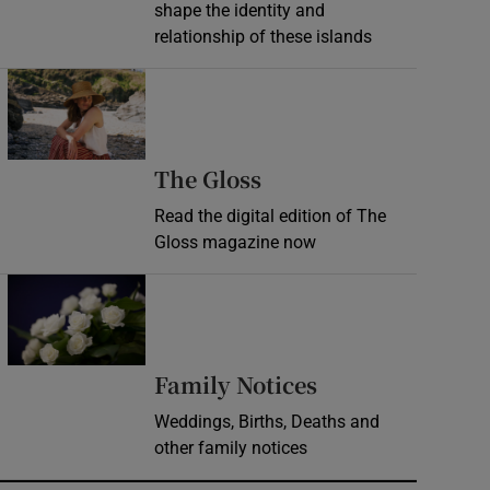
shape the identity and
relationship of these islands
Opens in new window
Opens in new wind
The Gloss
Read the digital edition of The
Gloss magazine now
Opens in new window
Opens in new 
Family Notices
Weddings, Births, Deaths and
other family notices