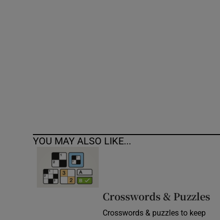
Competiti
Newslette
Weather F
YOU MAY ALSO LIKE...
Crosswords & Puzzles
Crosswords & puzzles to keep