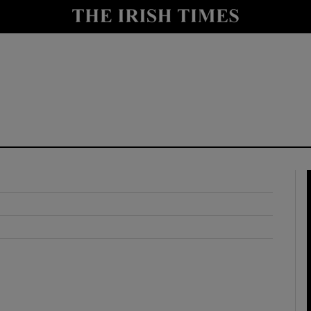
y
Show Technology sub sections
Show Science sub sections
Show Motors sub sections
Show Podcasts sub sections