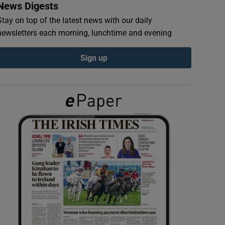
News Digests
Stay on top of the latest news with our daily
newsletters each morning, lunchtime and evening
Sign up