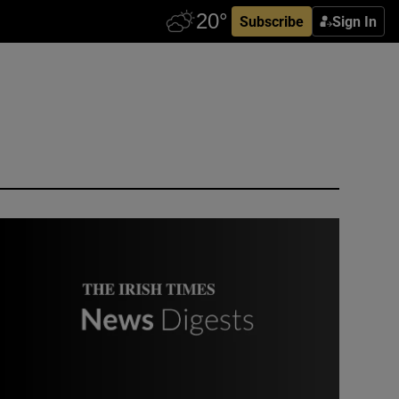
Subscribe
Sign In