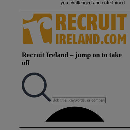
you challenged and entertained