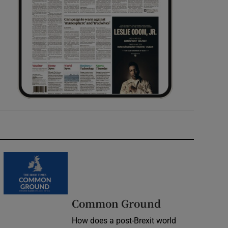
Common Ground
How does a post-Brexit world