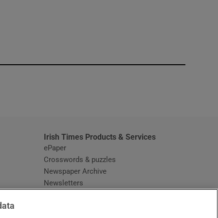
window
Irish Times Products & Services
ePaper
Crosswords & puzzles
Newspaper Archive
Newsletters
Opens in new window
Article Index
data
Opens in new window
Discount Codes