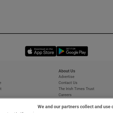
Opens in new window
Opens in new 
About Us
s
Advertise
Opens in new window
e
Contact Us
t
The Irish Times Trust
Careers
Share a confidential tip
We and our partners collect and use 