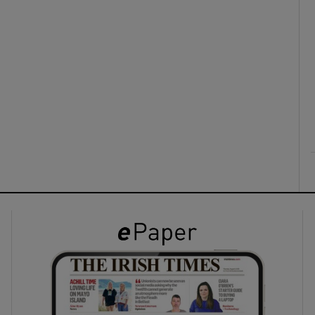
ons
rs
orecast