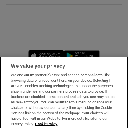
Opens in new window
Opens in new 
We value your privacy
We and our
82
partner(s) store and access personal data, like
Subscribe
browsing data or unique identifiers, on your device. Selecting I
ACCEPT enables tracking technologies to support the purposes
Support
shown under we and our partners process data to provide. If
trackers are disabled, some content and ads you see may not be
About Us
as relevant to you. You can resurface this menu to change your
choices or withdraw consent at any time by clicking the Cookie
Irish Times Products & Services
Settings link on the bottom of the webpage. Your choices will
have effect within our Website. For more details, refer to our
Privacy Policy.
Cookie Policy