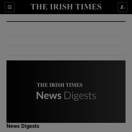
Show Culture sub sections
Sections
Show Environment sub sections
Show Technology sub sections
Show Science sub sections
Show Motors sub sections
News Digests