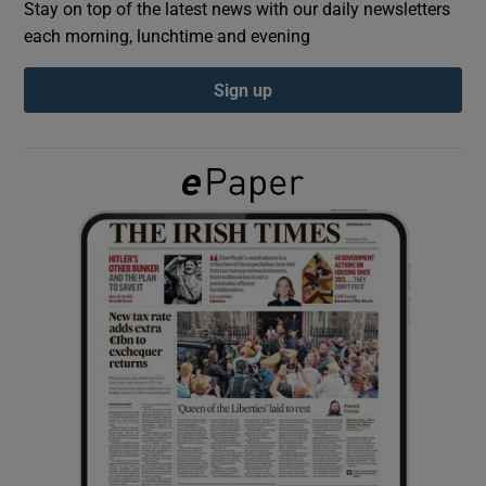
Stay on top of the latest news with our daily newsletters
each morning, lunchtime and evening
Show Podcasts sub sections
Sign up
Show Gaeilge sub sections
Show History sub sections
 window
Show Sponsored sub sections