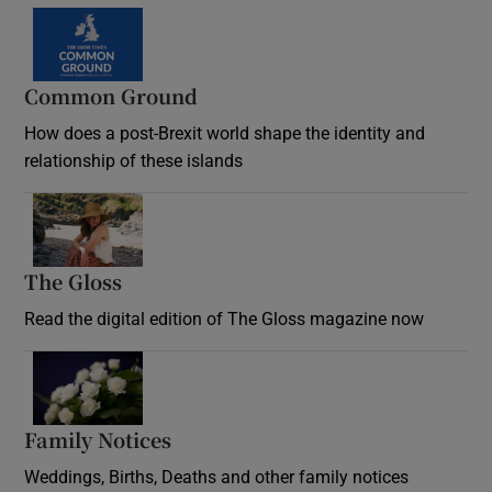
Common Ground
How does a post-Brexit world shape the identity and
relationship of these islands
Opens in new window
The Gloss
Opens in new window
Read the digital edition of The Gloss magazine now
Opens in new window
Family Notices
Opens in new window
Weddings, Births, Deaths and other family notices