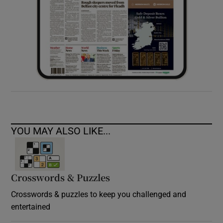
YOU MAY ALSO LIKE...
Crosswords & Puzzles
Crosswords & puzzles to keep you challenged and
entertained