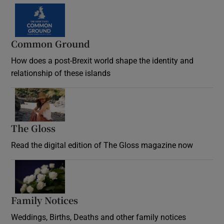
Common Ground
How does a post-Brexit world shape the identity and
relationship of these islands
Opens in new window
The Gloss
Opens in new window
Read the digital edition of The Gloss magazine now
Opens in new window
Family Notices
Opens in new window
Weddings, Births, Deaths and other family notices