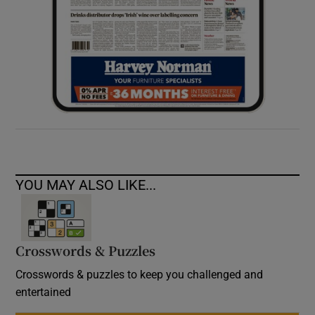
YOU MAY ALSO LIKE...
Crosswords & Puzzles
Crosswords & puzzles to keep you challenged and
entertained