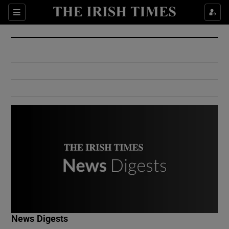
Show Culture sub sections
Sections
Show Environment sub sections
Show Technology sub sections
Show Science sub sections
Show Motors sub sections
News Digests