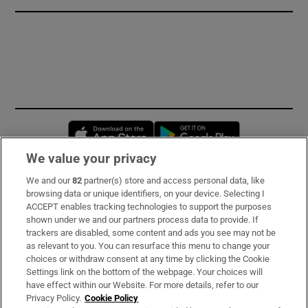
Opens in new window
Opens in new 
We value your privacy
We and our
82
partner(s) store and access personal data, like
Subscribe
browsing data or unique identifiers, on your device. Selecting I
ACCEPT enables tracking technologies to support the purposes
Support
shown under we and our partners process data to provide. If
trackers are disabled, some content and ads you see may not be
About Us
as relevant to you. You can resurface this menu to change your
choices or withdraw consent at any time by clicking the Cookie
Irish Times Products & Services
Settings link on the bottom of the webpage. Your choices will
have effect within our Website. For more details, refer to our
Privacy Policy.
Cookie Policy