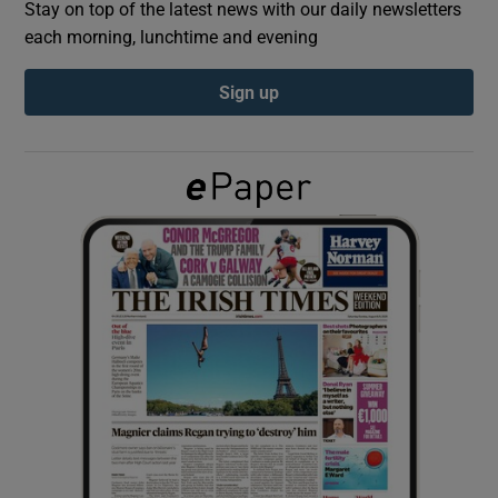
Stay on top of the latest news with our daily newsletters
each morning, lunchtime and evening
Show Podcasts sub sections
Sign up
Show Gaeilge sub sections
Show History sub sections
 window
Show Sponsored sub sections