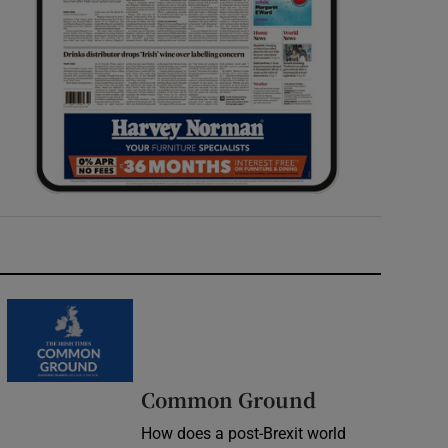
Common Ground
How does a post-Brexit world