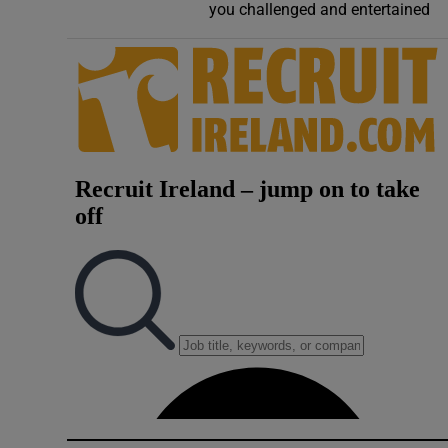
you challenged and entertained