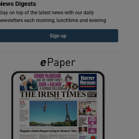
News Digests
Stay on top of the latest news with our daily
newsletters each morning, lunchtime and evening
Sign up