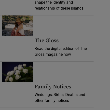
shape the identity and
relationship of these islands
Opens in new window
Opens in new wind
The Gloss
Read the digital edition of The
Gloss magazine now
Opens in new window
Opens in new 
Family Notices
Weddings, Births, Deaths and
other family notices