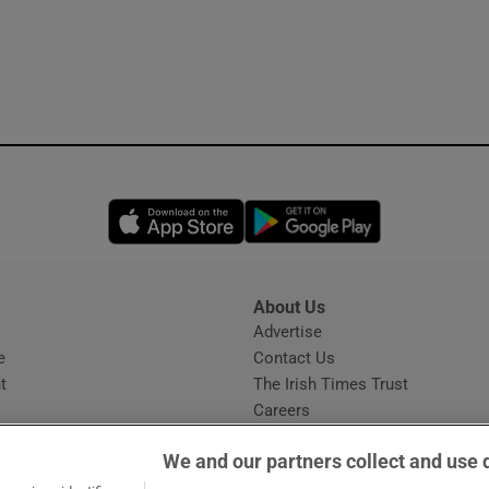
Opens in new window
Opens in new 
About Us
s
Advertise
Opens in new window
e
Contact Us
t
The Irish Times Trust
Careers
Share a confidential tip
We and our partners collect and use 