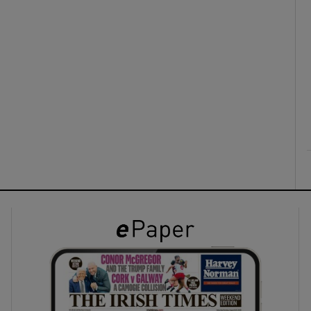
ons
rs
orecast