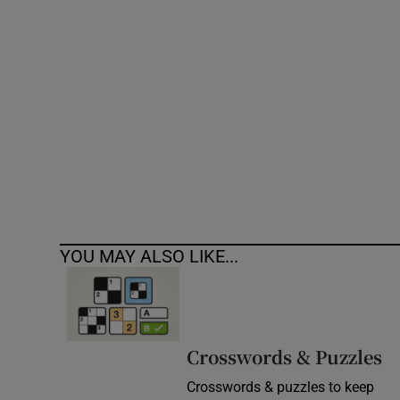
Competiti
Newslette
Weather F
YOU MAY ALSO LIKE...
Crosswords & Puzzles
Crosswords & puzzles to keep