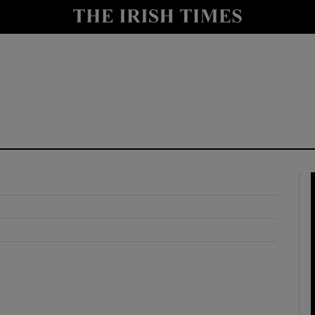
y
Show Technology sub sections
Show Science sub sections
Show Motors sub sections
Show Podcasts sub sections