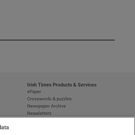
window
Irish Times Products & Services
ePaper
Crosswords & puzzles
Newspaper Archive
Newsletters
Opens in new window
Article Index
data
Opens in new window
Discount Codes