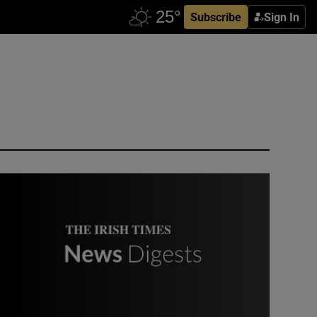
Subscribe
Sign In