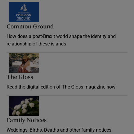
Common Ground
How does a post-Brexit world shape the identity and
relationship of these islands
Opens in new window
The Gloss
Opens in new window
Read the digital edition of The Gloss magazine now
Opens in new window
Family Notices
Opens in new window
Weddings, Births, Deaths and other family notices