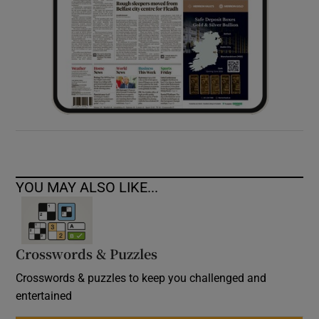
YOU MAY ALSO LIKE...
Crosswords & Puzzles
Crosswords & puzzles to keep you challenged and
entertained