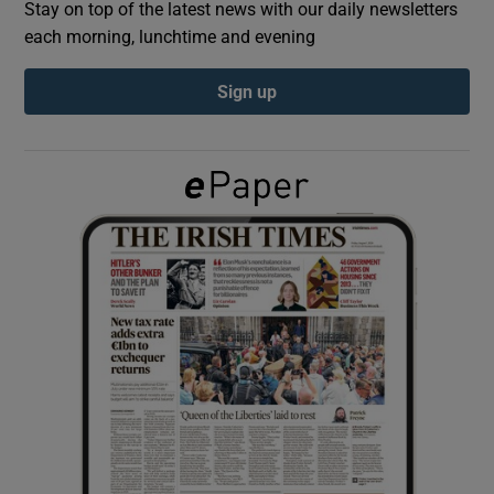
Stay on top of the latest news with our daily newsletters
each morning, lunchtime and evening
Show Podcasts sub sections
Sign up
Show Gaeilge sub sections
Show History sub sections
 window
Show Sponsored sub sections