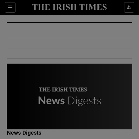
Show Culture sub sections
Sections
Show Environment sub sections
Show Technology sub sections
Show Science sub sections
Show Motors sub sections
News Digests