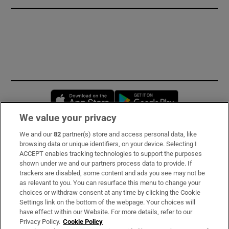
Opens in new window
Opens in new 
We value your privacy
We and our
82
partner(s) store and access personal data, like
Subscribe
browsing data or unique identifiers, on your device. Selecting I
ACCEPT enables tracking technologies to support the purposes
Support
shown under we and our partners process data to provide. If
trackers are disabled, some content and ads you see may not be
About Us
as relevant to you. You can resurface this menu to change your
choices or withdraw consent at any time by clicking the Cookie
Irish Times Products & Services
Settings link on the bottom of the webpage. Your choices will
have effect within our Website. For more details, refer to our
Privacy Policy.
Cookie Policy