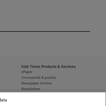
window
Irish Times Products & Services
ePaper
Crosswords & puzzles
Newspaper Archive
Newsletters
Opens in new window
Article Index
data
Opens in new window
Discount Codes