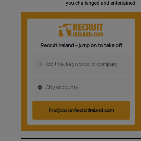
you challenged and entertained