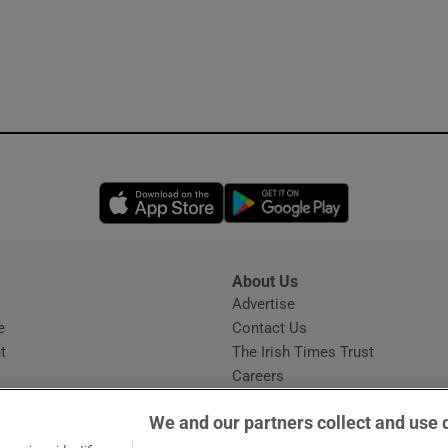
Opens in new window
Opens in new 
About Us
s
Advertise
Opens in new window
e
Contact Us
t
The Irish Times Trust
Careers
Share a confidential tip
We and our partners collect and use 