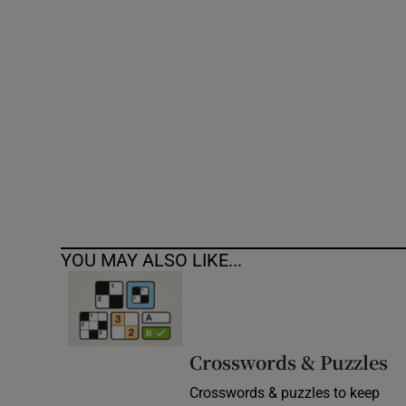
Competiti
Newslette
Weather F
YOU MAY ALSO LIKE...
Crosswords & Puzzles
Crosswords & puzzles to keep