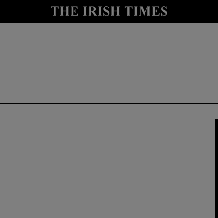
y
Show Technology sub sections
Show Science sub sections
Show Motors sub sections
Show Podcasts sub sections