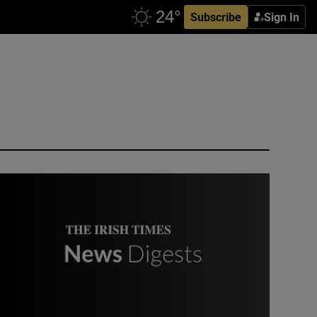
Subscribe
Sign In