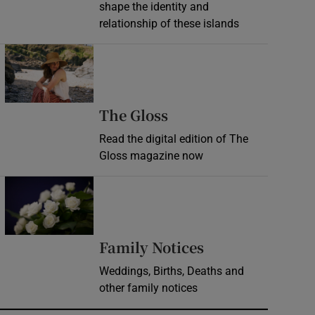
shape the identity and
relationship of these islands
Opens in new window
Opens in new wind
The Gloss
Read the digital edition of The
Gloss magazine now
Opens in new window
Opens in new 
Family Notices
Weddings, Births, Deaths and
other family notices