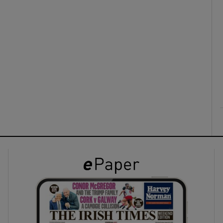
ons
rs
orecast