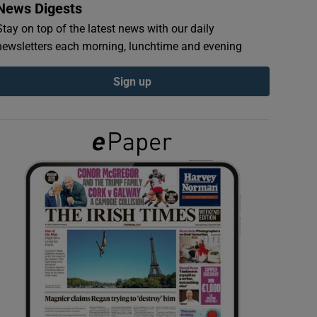
News Digests
Stay on top of the latest news with our daily
newsletters each morning, lunchtime and evening
Sign up