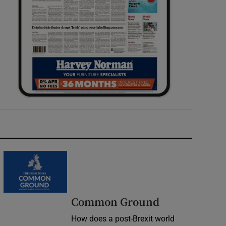
Common Ground
How does a post-Brexit world