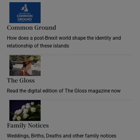
Common Ground
How does a post-Brexit world shape the identity and
relationship of these islands
Opens in new window
The Gloss
Opens in new window
Read the digital edition of The Gloss magazine now
Opens in new window
Family Notices
Opens in new window
Weddings, Births, Deaths and other family notices