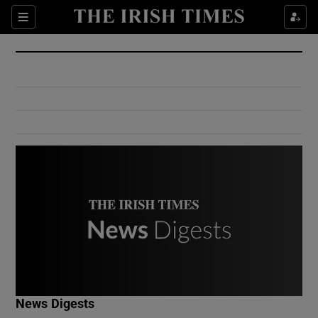
Show Culture sub sections
Sections
Show Environment sub sections
Show Technology sub sections
Show Science sub sections
Show Motors sub sections
News Digests