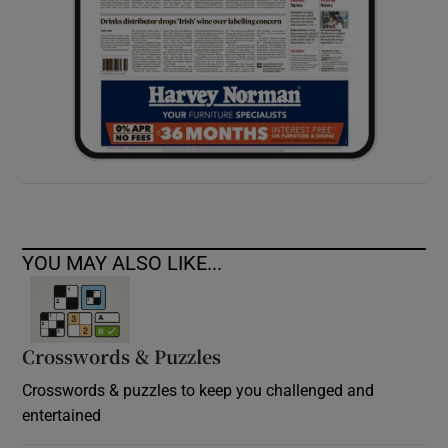
YOU MAY ALSO LIKE...
Crosswords & Puzzles
Crosswords & puzzles to keep you challenged and
entertained