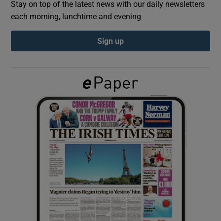
Stay on top of the latest news with our daily newsletters
each morning, lunchtime and evening
Show Podcasts sub sections
Sign up
Show Gaeilge sub sections
Show History sub sections
 window
Show Sponsored sub sections