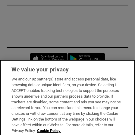
Opens in new window
Opens in new 
We value your privacy
We and our
82
partner(s) store and access personal data, like
Subscribe
browsing data or unique identifiers, on your device. Selecting I
ACCEPT enables tracking technologies to support the purposes
Support
shown under we and our partners process data to provide. If
trackers are disabled, some content and ads you see may not be
About Us
as relevant to you. You can resurface this menu to change your
choices or withdraw consent at any time by clicking the Cookie
Irish Times Products & Services
Settings link on the bottom of the webpage. Your choices will
have effect within our Website. For more details, refer to our
Privacy Policy.
Cookie Policy