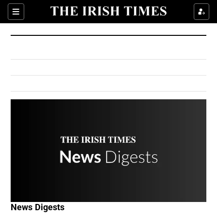
Show Culture sub sections
Sections
Show Environment sub sections
Show Technology sub sections
Show Science sub sections
Show Motors sub sections
News Digests