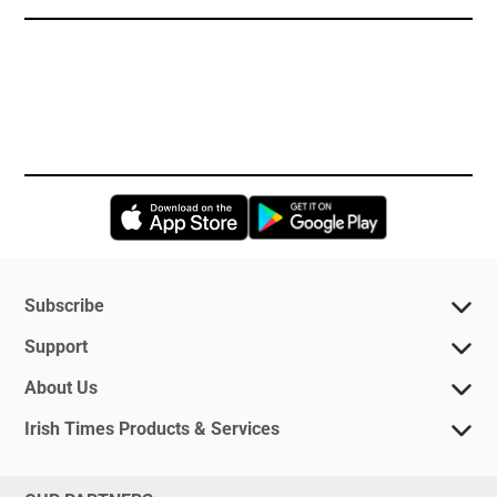
Opens in new window
Opens in new 
Subscribe
Support
About Us
Irish Times Products & Services