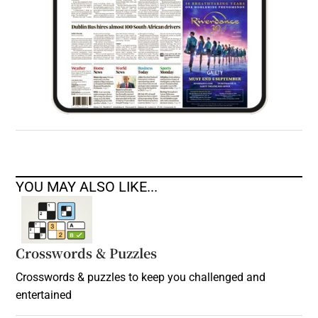
YOU MAY ALSO LIKE...
Crosswords & Puzzles
Crosswords & puzzles to keep you challenged and
entertained