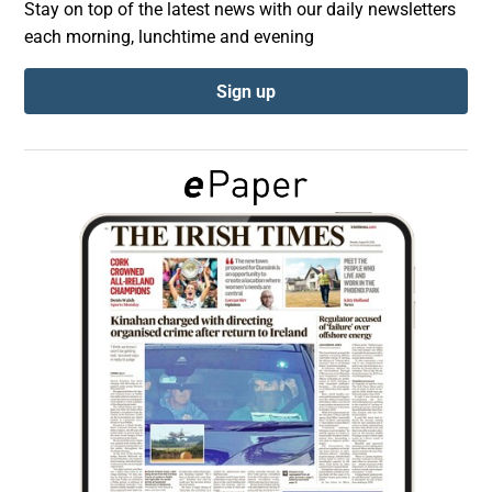
Stay on top of the latest news with our daily newsletters
each morning, lunchtime and evening
Show Podcasts sub sections
Sign up
Show Gaeilge sub sections
Show History sub sections
 window
Show Sponsored sub sections