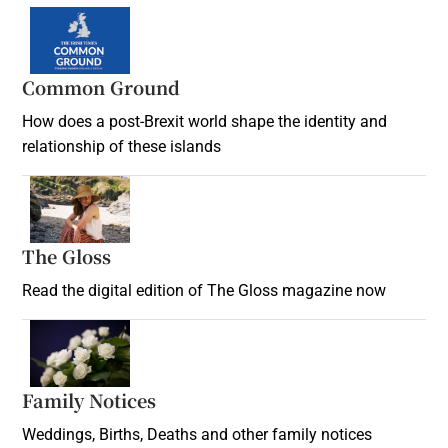
Common Ground
How does a post-Brexit world shape the identity and
relationship of these islands
Opens in new window
The Gloss
Opens in new window
Read the digital edition of The Gloss magazine now
Opens in new window
Family Notices
Opens in new window
Weddings, Births, Deaths and other family notices