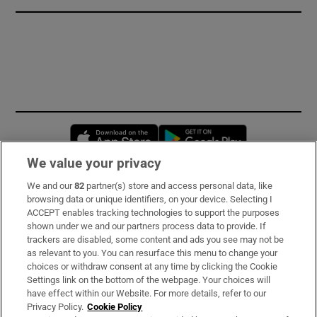
Opens in new window
Opens in new 
We value your privacy
We and our
82
partner(s) store and access personal data, like
Subscribe
browsing data or unique identifiers, on your device. Selecting I
ACCEPT enables tracking technologies to support the purposes
Support
shown under we and our partners process data to provide. If
trackers are disabled, some content and ads you see may not be
About Us
as relevant to you. You can resurface this menu to change your
choices or withdraw consent at any time by clicking the Cookie
Irish Times Products & Services
Settings link on the bottom of the webpage. Your choices will
have effect within our Website. For more details, refer to our
Privacy Policy.
Cookie Policy