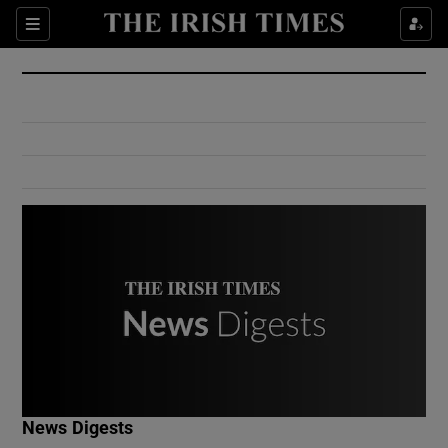
Show Culture sub sections
Sections
Show Environment sub sections
Show Technology sub sections
Show Science sub sections
Show Motors sub sections
News Digests