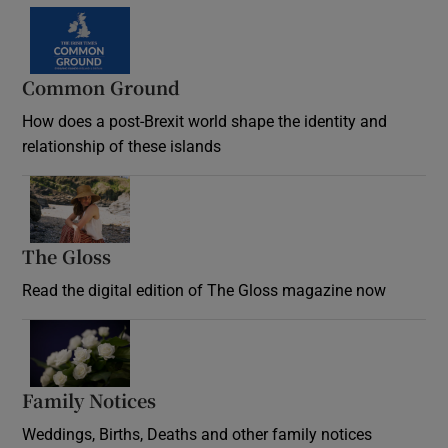
Common Ground
How does a post-Brexit world shape the identity and
relationship of these islands
Opens in new window
The Gloss
Opens in new window
Read the digital edition of The Gloss magazine now
Opens in new window
Family Notices
Opens in new window
Weddings, Births, Deaths and other family notices