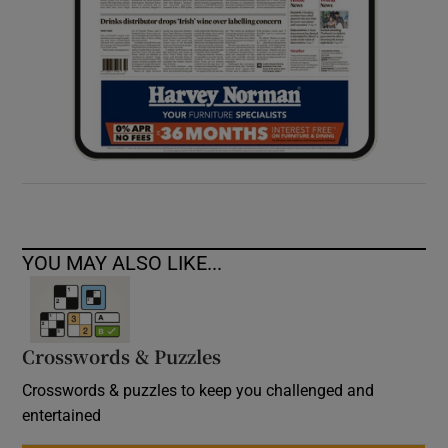
YOU MAY ALSO LIKE...
Crosswords & Puzzles
Crosswords & puzzles to keep you challenged and
entertained