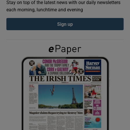
Stay on top of the latest news with our daily newsletters
each morning, lunchtime and evening
Show Podcasts sub sections
Sign up
Show Gaeilge sub sections
Show History sub sections
 window
Show Sponsored sub sections