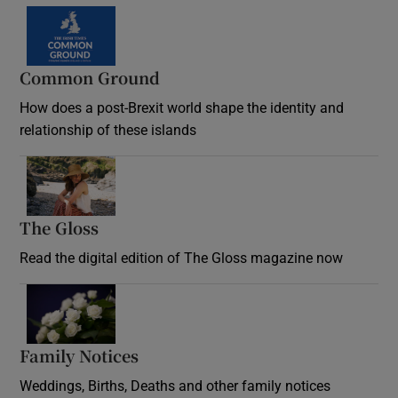
Common Ground
How does a post-Brexit world shape the identity and
relationship of these islands
Opens in new window
The Gloss
Opens in new window
Read the digital edition of The Gloss magazine now
Opens in new window
Family Notices
Opens in new window
Weddings, Births, Deaths and other family notices