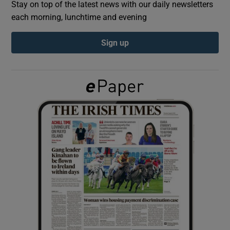
Stay on top of the latest news with our daily newsletters
each morning, lunchtime and evening
Show Podcasts sub sections
Sign up
Show Gaeilge sub sections
Show History sub sections
 window
Show Sponsored sub sections