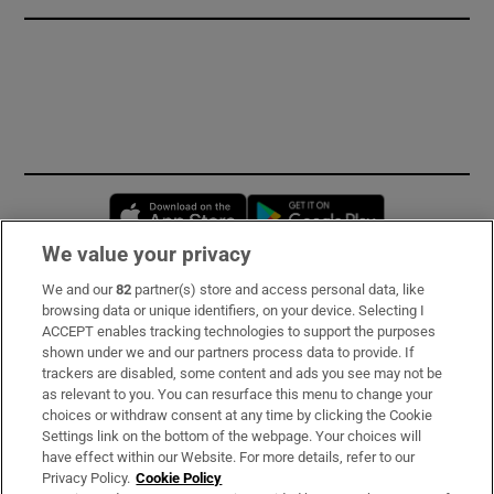
Opens in new window
Opens in new 
We value your privacy
We and our
82
partner(s) store and access personal data, like
Subscribe
browsing data or unique identifiers, on your device. Selecting I
ACCEPT enables tracking technologies to support the purposes
Support
shown under we and our partners process data to provide. If
trackers are disabled, some content and ads you see may not be
About Us
as relevant to you. You can resurface this menu to change your
choices or withdraw consent at any time by clicking the Cookie
Irish Times Products & Services
Settings link on the bottom of the webpage. Your choices will
have effect within our Website. For more details, refer to our
Privacy Policy.
Cookie Policy