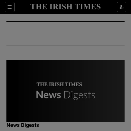
Show Culture sub sections
Sections
Show Environment sub sections
Show Technology sub sections
Show Science sub sections
Show Motors sub sections
News Digests