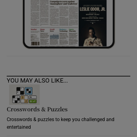
YOU MAY ALSO LIKE...
Crosswords & Puzzles
Crosswords & puzzles to keep you challenged and
entertained