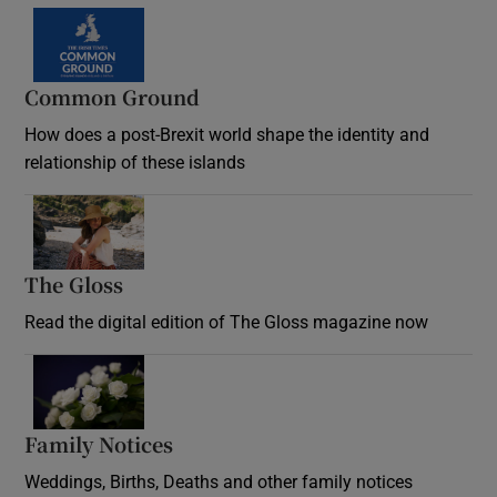
Common Ground
How does a post-Brexit world shape the identity and
relationship of these islands
Opens in new window
The Gloss
Opens in new window
Read the digital edition of The Gloss magazine now
Opens in new window
Family Notices
Opens in new window
Weddings, Births, Deaths and other family notices