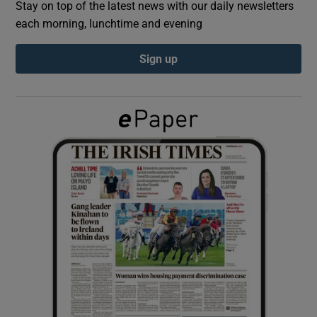
Stay on top of the latest news with our daily newsletters
each morning, lunchtime and evening
Show Podcasts sub sections
Sign up
Show Gaeilge sub sections
Show History sub sections
 window
Show Sponsored sub sections