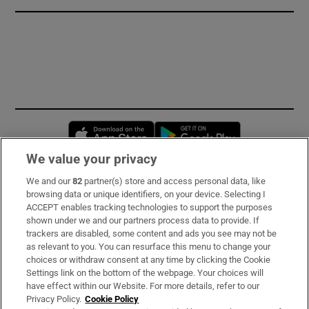
Opens in new window
Opens in new 
We value your privacy
We and our
82
partner(s) store and access personal data, like
Subscribe
browsing data or unique identifiers, on your device. Selecting I
ACCEPT enables tracking technologies to support the purposes
Support
shown under we and our partners process data to provide. If
trackers are disabled, some content and ads you see may not be
About Us
as relevant to you. You can resurface this menu to change your
choices or withdraw consent at any time by clicking the Cookie
Irish Times Products & Services
Settings link on the bottom of the webpage. Your choices will
have effect within our Website. For more details, refer to our
Privacy Policy.
Cookie Policy