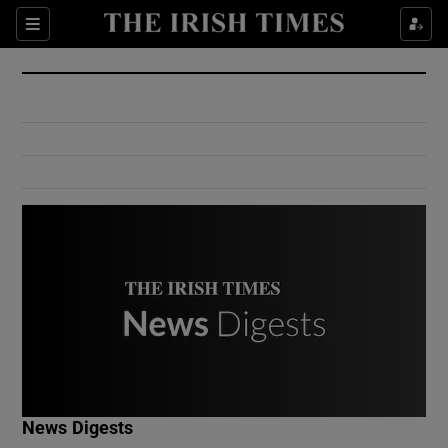
Show Culture sub sections
Sections
Show Environment sub sections
Show Technology sub sections
Show Science sub sections
Show Motors sub sections
News Digests