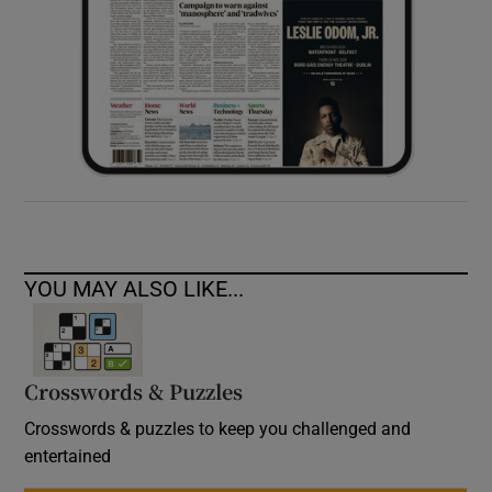
YOU MAY ALSO LIKE...
Crosswords & Puzzles
Crosswords & puzzles to keep you challenged and
entertained