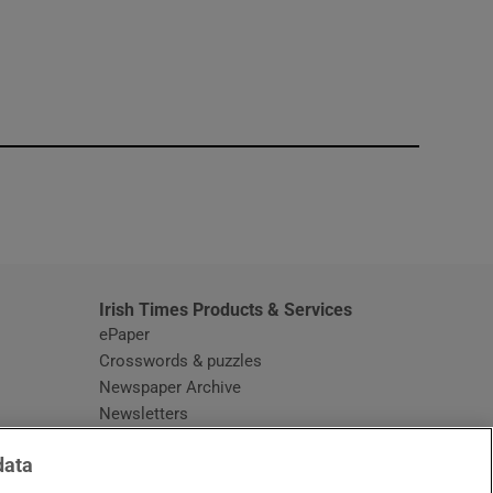
window
Irish Times Products & Services
ePaper
Crosswords & puzzles
Newspaper Archive
Newsletters
Opens in new window
Article Index
data
Opens in new window
Discount Codes