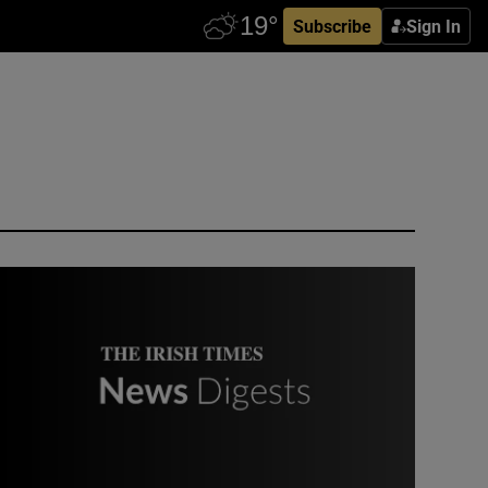
Subscribe
Sign In