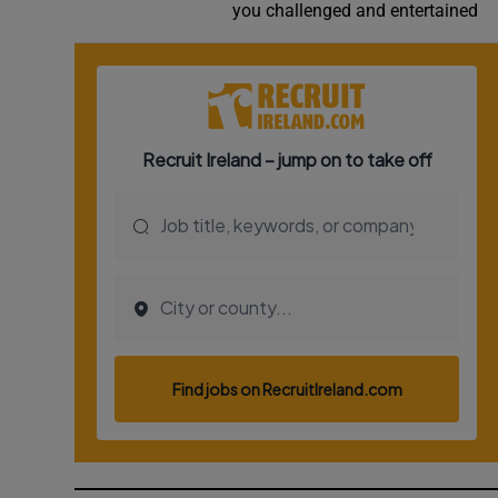
you challenged and entertained