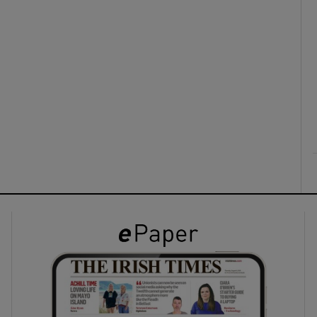
ons
rs
orecast