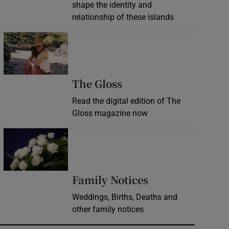
shape the identity and
relationship of these islands
Opens in new window
Opens in new wind
The Gloss
Read the digital edition of The
Gloss magazine now
Opens in new window
Opens in new 
Family Notices
Weddings, Births, Deaths and
other family notices