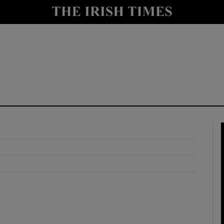
y
Show Technology sub sections
Show Science sub sections
Show Motors sub sections
Show Podcasts sub sections