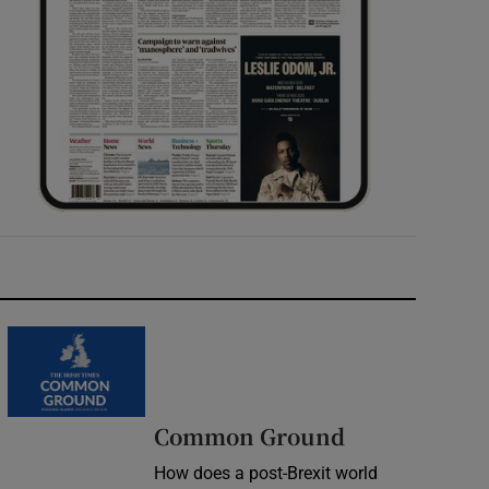
Common Ground
How does a post-Brexit world