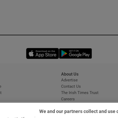
Opens in new window
Opens in new 
About Us
s
Advertise
Opens in new window
e
Contact Us
t
The Irish Times Trust
Careers
Share a confidential tip
We and our partners collect and use 