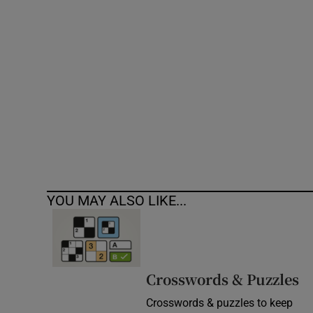
Competiti
Newslette
Weather F
YOU MAY ALSO LIKE...
Crosswords & Puzzles
Crosswords & puzzles to keep