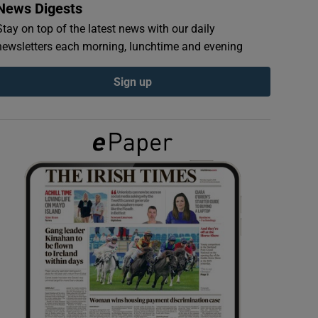
News Digests
Stay on top of the latest news with our daily
newsletters each morning, lunchtime and evening
Sign up