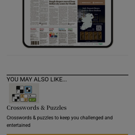
YOU MAY ALSO LIKE...
Crosswords & Puzzles
Crosswords & puzzles to keep you challenged and
entertained