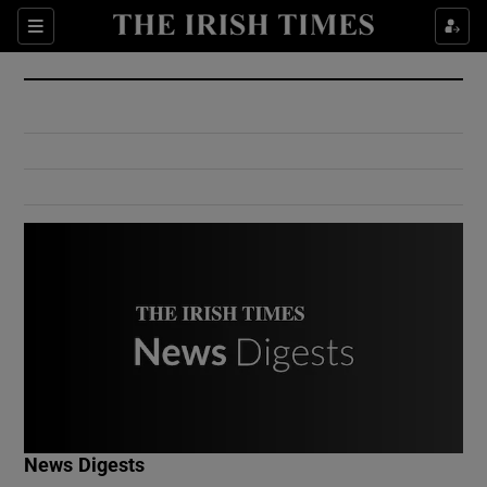
Show Culture sub sections
Sections
Show Environment sub sections
Show Technology sub sections
Show Science sub sections
Show Motors sub sections
News Digests