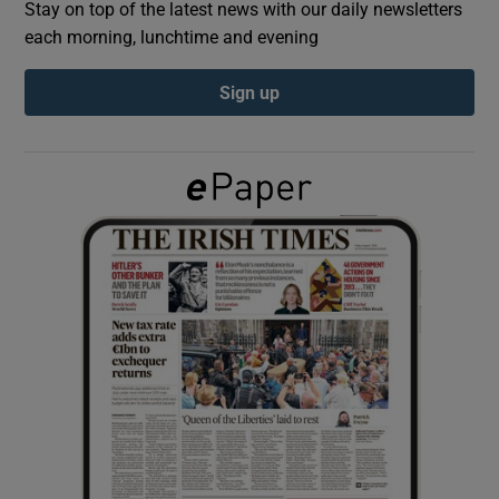
Stay on top of the latest news with our daily newsletters
each morning, lunchtime and evening
Show Podcasts sub sections
Sign up
Show Gaeilge sub sections
Show History sub sections
 window
Show Sponsored sub sections