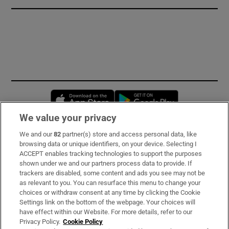
Opens in new window
Opens in new 
We value your privacy
We and our
82
partner(s) store and access personal data, like
Subscribe
browsing data or unique identifiers, on your device. Selecting I
ACCEPT enables tracking technologies to support the purposes
Support
shown under we and our partners process data to provide. If
trackers are disabled, some content and ads you see may not be
About Us
as relevant to you. You can resurface this menu to change your
choices or withdraw consent at any time by clicking the Cookie
Irish Times Products & Services
Settings link on the bottom of the webpage. Your choices will
have effect within our Website. For more details, refer to our
Privacy Policy.
Cookie Policy