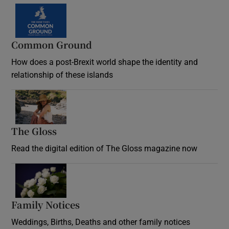
Common Ground
How does a post-Brexit world shape the identity and
relationship of these islands
Opens in new window
The Gloss
Opens in new window
Read the digital edition of The Gloss magazine now
Opens in new window
Family Notices
Opens in new window
Weddings, Births, Deaths and other family notices