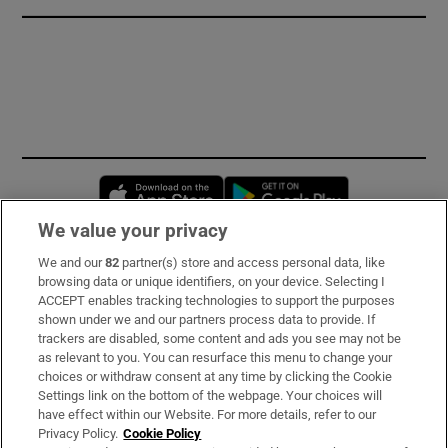
Opens in new window
Opens in new 
We value your privacy
We and our
82
partner(s) store and access personal data, like
Subscribe
browsing data or unique identifiers, on your device. Selecting I
ACCEPT enables tracking technologies to support the purposes
Support
shown under we and our partners process data to provide. If
trackers are disabled, some content and ads you see may not be
About Us
as relevant to you. You can resurface this menu to change your
choices or withdraw consent at any time by clicking the Cookie
Irish Times Products & Services
Settings link on the bottom of the webpage. Your choices will
have effect within our Website. For more details, refer to our
Privacy Policy.
Cookie Policy