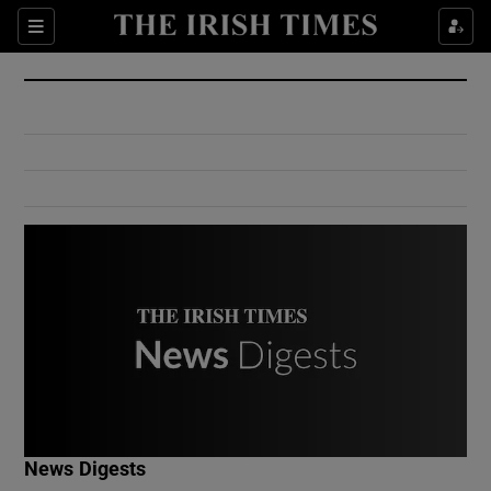
Show Culture sub sections
Sections
Show Environment sub sections
Show Technology sub sections
Show Science sub sections
Show Motors sub sections
News Digests