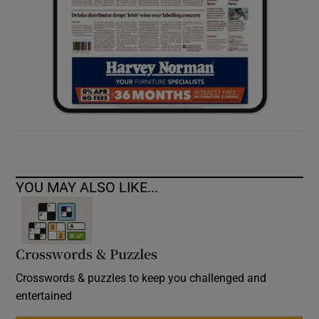
YOU MAY ALSO LIKE...
Crosswords & Puzzles
Crosswords & puzzles to keep you challenged and
entertained