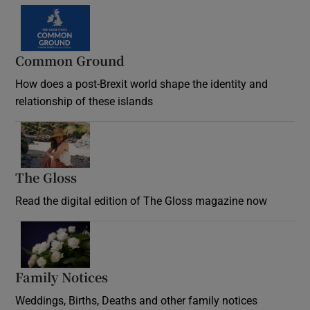
Common Ground
How does a post-Brexit world shape the identity and
relationship of these islands
Opens in new window
The Gloss
Opens in new window
Read the digital edition of The Gloss magazine now
Opens in new window
Family Notices
Opens in new window
Weddings, Births, Deaths and other family notices