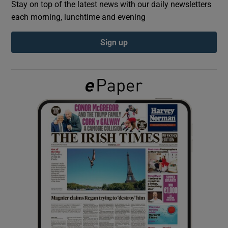
Stay on top of the latest news with our daily newsletters
each morning, lunchtime and evening
Show Podcasts sub sections
Sign up
Show Gaeilge sub sections
Show History sub sections
 window
Show Sponsored sub sections