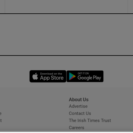
Opens in new window
Opens in new 
About Us
s
Advertise
Opens in new window
e
Contact Us
t
The Irish Times Trust
Careers