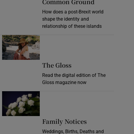
Common Ground
How does a post-Brexit world
shape the identity and
relationship of these islands
Opens in new window
Opens in new wind
The Gloss
Read the digital edition of The
Gloss magazine now
Opens in new window
Opens in new 
Family Notices
Weddings, Births, Deaths and