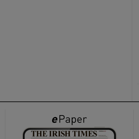
ons
rs
orecast