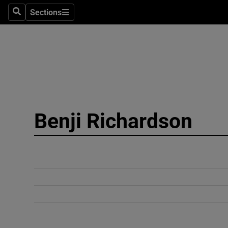
Sections
Search
Sections
Technolog
Science
Media
Abroad
Benji Richardson
Obituaries
Transport
Motors
Listen
Podcasts