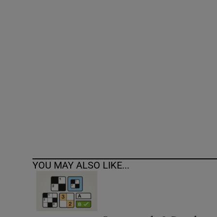
Competiti
Newslette
Weather F
YOU MAY ALSO LIKE...