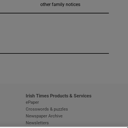
other family notices
window
Irish Times Products & Services
ePaper
Crosswords & puzzles
Newspaper Archive
Newsletters