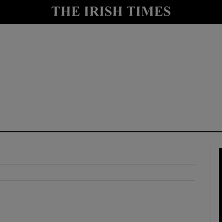
y
Show Technology sub sections
Show Science sub sections
Show Motors sub sections
Show Podcasts sub sections