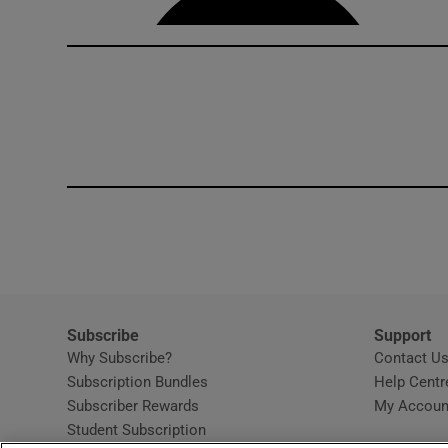
Subscribe
Support
Why Subscribe?
Contact U
Subscription Bundles
Help Centr
Subscriber Rewards
My Accoun
Student Subscription