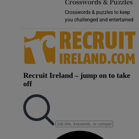
Crosswords & Puzzles
Crosswords & puzzles to keep
you challenged and entertained