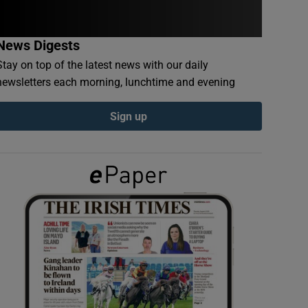
News Digests
Stay on top of the latest news with our daily
newsletters each morning, lunchtime and evening
Sign up