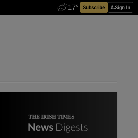
Subscribe
Sign In