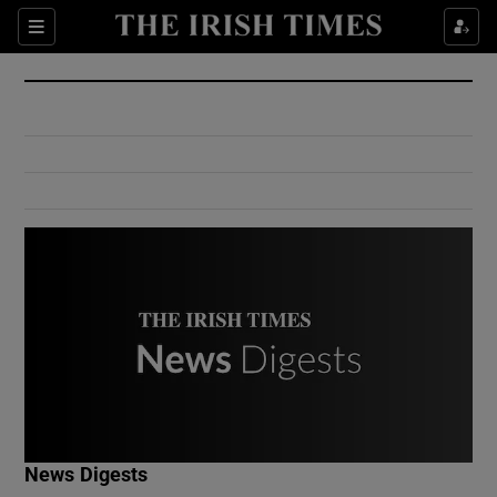
Show Culture sub sections
Sections
Show Environment sub sections
Show Technology sub sections
Show Science sub sections
Show Motors sub sections
News Digests