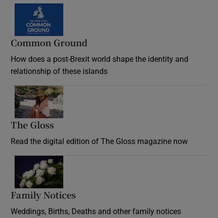
Common Ground
How does a post-Brexit world shape the identity and
relationship of these islands
Opens in new window
The Gloss
Opens in new window
Read the digital edition of The Gloss magazine now
Opens in new window
Family Notices
Opens in new window
Weddings, Births, Deaths and other family notices