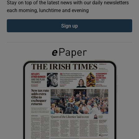
Stay on top of the latest news with our daily newsletters
each morning, lunchtime and evening
Show Podcasts sub sections
Sign up
Show Gaeilge sub sections
Show History sub sections
 window
Show Sponsored sub sections