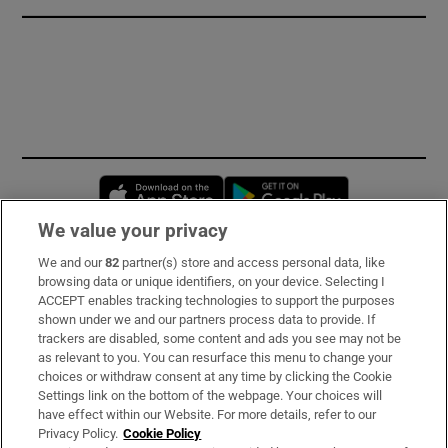
Opens in new window
Opens in new 
We value your privacy
We and our
82
partner(s) store and access personal data, like
Subscribe
browsing data or unique identifiers, on your device. Selecting I
ACCEPT enables tracking technologies to support the purposes
Support
shown under we and our partners process data to provide. If
trackers are disabled, some content and ads you see may not be
About Us
as relevant to you. You can resurface this menu to change your
choices or withdraw consent at any time by clicking the Cookie
Irish Times Products & Services
Settings link on the bottom of the webpage. Your choices will
have effect within our Website. For more details, refer to our
Privacy Policy.
Cookie Policy