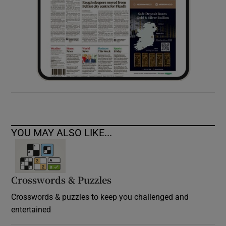
YOU MAY ALSO LIKE...
Crosswords & Puzzles
Crosswords & puzzles to keep you challenged and
entertained