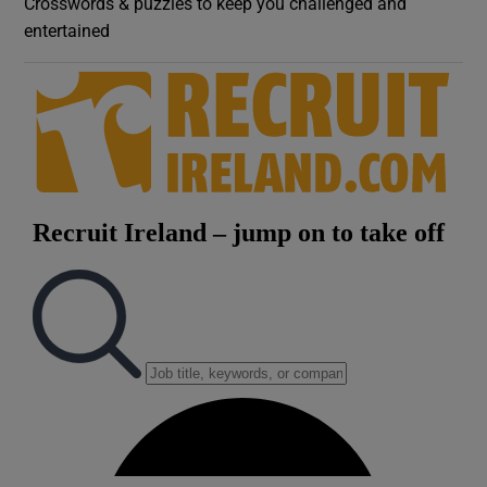
Crosswords & puzzles to keep you challenged and
entertained