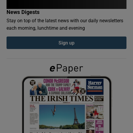
News Digests
Show Podcasts sub sections
Stay on top of the latest news with our daily newsletters
each morning, lunchtime and evening
Sign up
Show Gaeilge sub sections
Show History sub sections
 window
Show Sponsored sub sections