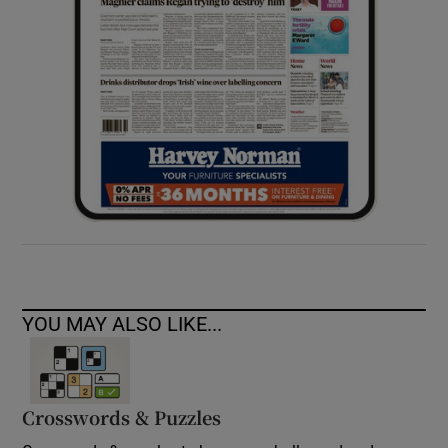
YOU MAY ALSO LIKE...
Crosswords & Puzzles