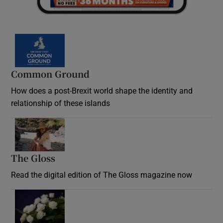
Common Ground
How does a post-Brexit world shape the identity and
relationship of these islands
Opens in new window
The Gloss
Opens in new window
Read the digital edition of The Gloss magazine now
Opens in new window