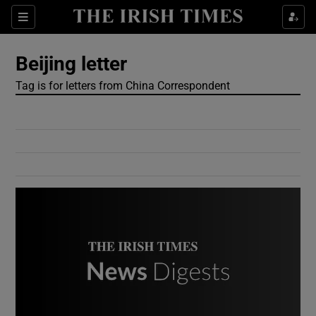
Show Culture sub sections
Sections
Show Environment sub sections
Beijing letter
Tag is for letters from China Correspondent
Show Technology sub sections
Show Science sub sections
Show Motors sub sections