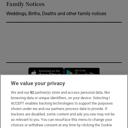
Family Notices
Opens in new window
Weddings, Births, Deaths and other family notices
Opens in new window
Opens in new 
We value your privacy
We and our
82
partner(s) store and access personal data, like
Subscribe
browsing data or unique identifiers, on your device. Selecting I
ACCEPT enables tracking technologies to support the purposes
Support
shown under we and our partners process data to provide. If
trackers are disabled, some content and ads you see may not be
About Us
as relevant to you. You can resurface this menu to change your
choices or withdraw consent at any time by clicking the Cookie
Irish Times Products & Services