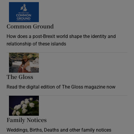
Common Ground
How does a post-Brexit world shape the identity and
relationship of these islands
Opens in new window
The Gloss
Opens in new window
Read the digital edition of The Gloss magazine now
Opens in new window
Family Notices
Opens in new window
Weddings, Births, Deaths and other family notices