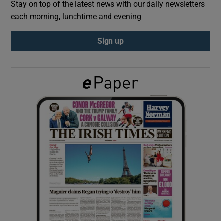
Stay on top of the latest news with our daily newsletters
each morning, lunchtime and evening
Show Podcasts sub sections
Sign up
Show Gaeilge sub sections
Show History sub sections
 window
Show Sponsored sub sections