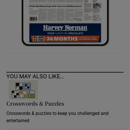
YOU MAY ALSO LIKE...
Crosswords & Puzzles
Crosswords & puzzles to keep you challenged and
entertained