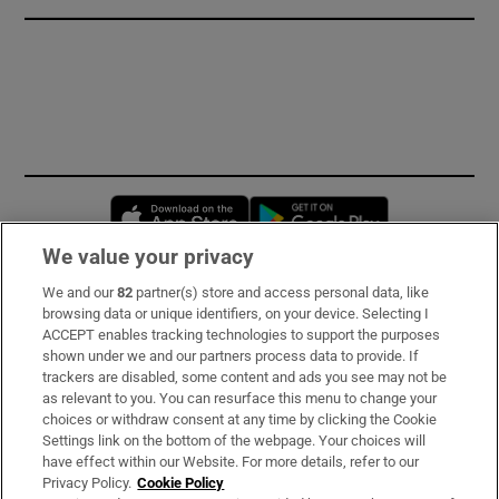
Opens in new window
Opens in new 
We value your privacy
We and our
82
partner(s) store and access personal data, like
Subscribe
browsing data or unique identifiers, on your device. Selecting I
ACCEPT enables tracking technologies to support the purposes
Support
shown under we and our partners process data to provide. If
trackers are disabled, some content and ads you see may not be
About Us
as relevant to you. You can resurface this menu to change your
choices or withdraw consent at any time by clicking the Cookie
Irish Times Products & Services
Settings link on the bottom of the webpage. Your choices will
have effect within our Website. For more details, refer to our
Privacy Policy.
Cookie Policy