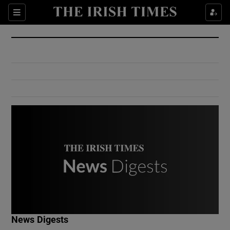
Show Culture sub sections
Sections
Show Environment sub sections
Show Technology sub sections
Show Science sub sections
Show Motors sub sections
News Digests