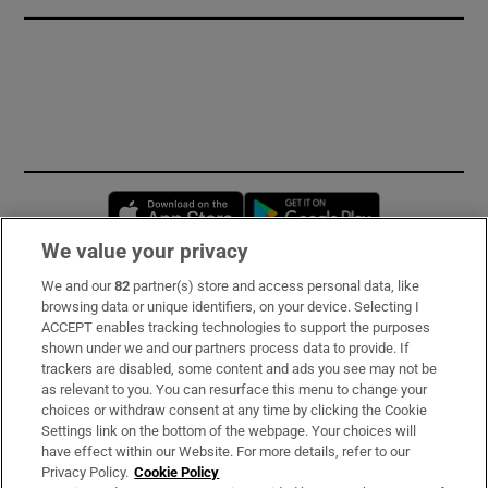
Opens in new window
Opens in new 
We value your privacy
We and our
82
partner(s) store and access personal data, like
Subscribe
browsing data or unique identifiers, on your device. Selecting I
ACCEPT enables tracking technologies to support the purposes
Support
shown under we and our partners process data to provide. If
trackers are disabled, some content and ads you see may not be
About Us
as relevant to you. You can resurface this menu to change your
choices or withdraw consent at any time by clicking the Cookie
Irish Times Products & Services
Settings link on the bottom of the webpage. Your choices will
have effect within our Website. For more details, refer to our
Privacy Policy.
Cookie Policy