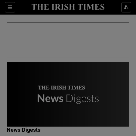
Show Culture sub sections
Sections
Show Environment sub sections
Show Technology sub sections
Show Science sub sections
Show Motors sub sections
News Digests