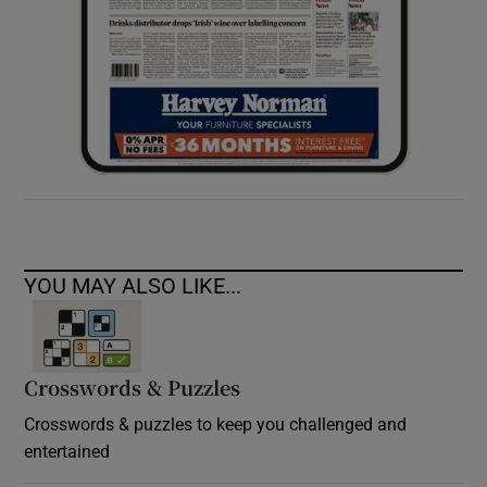
YOU MAY ALSO LIKE...
Crosswords & Puzzles
Crosswords & puzzles to keep you challenged and
entertained