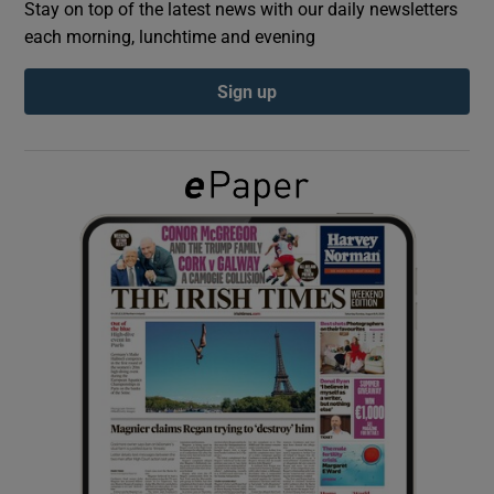
Stay on top of the latest news with our daily newsletters
each morning, lunchtime and evening
Show Podcasts sub sections
Sign up
Show Gaeilge sub sections
Show History sub sections
 window
Show Sponsored sub sections