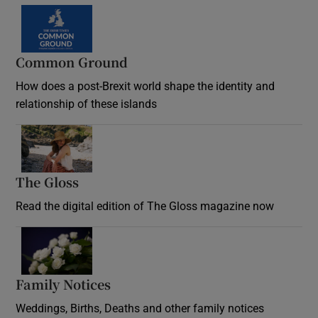
Common Ground
How does a post-Brexit world shape the identity and
relationship of these islands
Opens in new window
The Gloss
Opens in new window
Read the digital edition of The Gloss magazine now
Opens in new window
Family Notices
Opens in new window
Weddings, Births, Deaths and other family notices