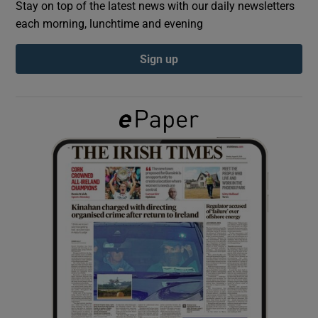
Stay on top of the latest news with our daily newsletters
each morning, lunchtime and evening
Show Podcasts sub sections
Sign up
Show Gaeilge sub sections
Show History sub sections
 window
Show Sponsored sub sections