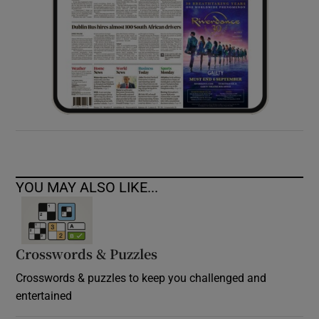
YOU MAY ALSO LIKE...
Crosswords & Puzzles
Crosswords & puzzles to keep you challenged and
entertained