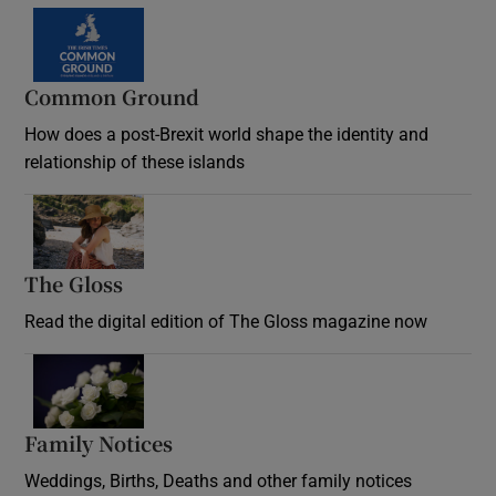
Common Ground
How does a post-Brexit world shape the identity and
relationship of these islands
Opens in new window
The Gloss
Opens in new window
Read the digital edition of The Gloss magazine now
Opens in new window
Family Notices
Opens in new window
Weddings, Births, Deaths and other family notices