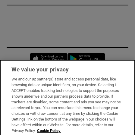
Opens in new window
Opens in new 
We value your privacy
We and our
82
partner(s) store and access personal data, like
Subscribe
browsing data or unique identifiers, on your device. Selecting I
ACCEPT enables tracking technologies to support the purposes
Support
shown under we and our partners process data to provide. If
trackers are disabled, some content and ads you see may not be
About Us
as relevant to you. You can resurface this menu to change your
choices or withdraw consent at any time by clicking the Cookie
Irish Times Products & Services
Settings link on the bottom of the webpage. Your choices will
have effect within our Website. For more details, refer to our
Privacy Policy.
Cookie Policy