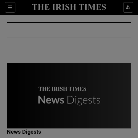
Show Culture sub sections
Sections
Show Environment sub sections
Show Technology sub sections
Show Science sub sections
Show Motors sub sections
News Digests