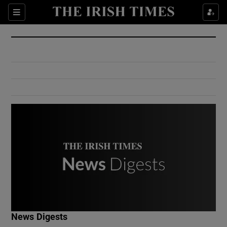
Show Culture sub sections
Sections
Show Environment sub sections
Show Technology sub sections
Show Science sub sections
Show Motors sub sections
News Digests