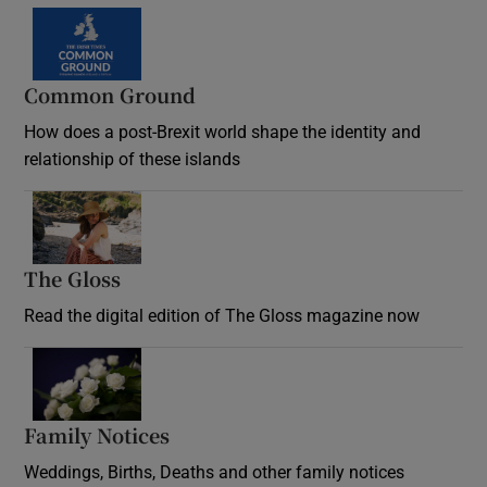
Common Ground
How does a post-Brexit world shape the identity and
relationship of these islands
Opens in new window
The Gloss
Opens in new window
Read the digital edition of The Gloss magazine now
Opens in new window
Family Notices
Opens in new window
Weddings, Births, Deaths and other family notices