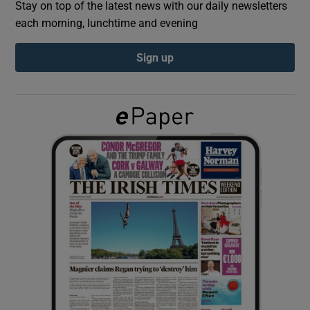
Stay on top of the latest news with our daily newsletters
each morning, lunchtime and evening
Show Podcasts sub sections
Sign up
Show Gaeilge sub sections
Show History sub sections
 window
Show Sponsored sub sections