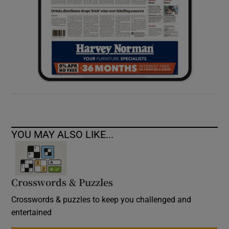
YOU MAY ALSO LIKE...
Crosswords & Puzzles
Crosswords & puzzles to keep you challenged and
entertained