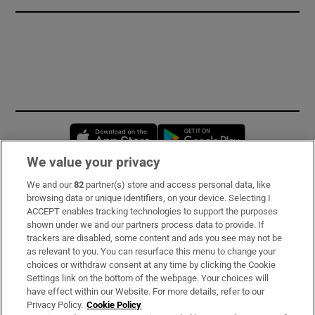
Opens in new window
Opens in new 
We value your privacy
We and our
82
partner(s) store and access personal data, like
Subscribe
browsing data or unique identifiers, on your device. Selecting I
ACCEPT enables tracking technologies to support the purposes
Support
shown under we and our partners process data to provide. If
trackers are disabled, some content and ads you see may not be
About Us
as relevant to you. You can resurface this menu to change your
choices or withdraw consent at any time by clicking the Cookie
Irish Times Products & Services
Settings link on the bottom of the webpage. Your choices will
have effect within our Website. For more details, refer to our
Privacy Policy.
Cookie Policy