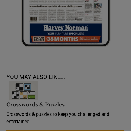
YOU MAY ALSO LIKE...
Crosswords & Puzzles
Crosswords & puzzles to keep you challenged and
entertained