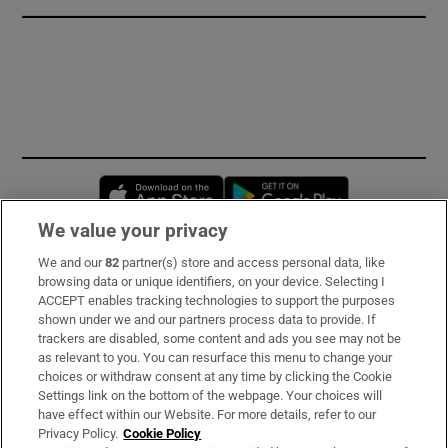
Opens in new window
Opens in new 
We value your privacy
We and our
82
partner(s) store and access personal data, like
Subscribe
browsing data or unique identifiers, on your device. Selecting I
ACCEPT enables tracking technologies to support the purposes
Support
shown under we and our partners process data to provide. If
trackers are disabled, some content and ads you see may not be
About Us
as relevant to you. You can resurface this menu to change your
choices or withdraw consent at any time by clicking the Cookie
Irish Times Products & Services
Settings link on the bottom of the webpage. Your choices will
have effect within our Website. For more details, refer to our
Privacy Policy.
Cookie Policy