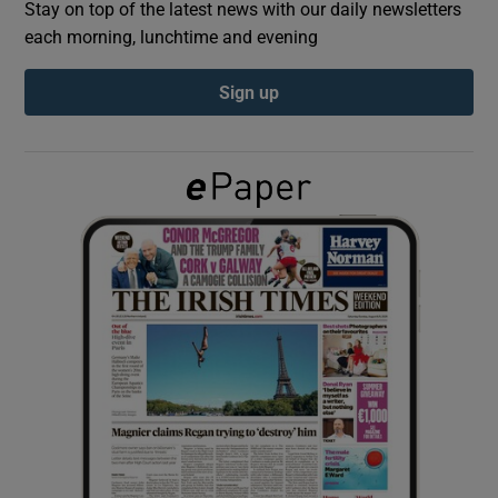
Stay on top of the latest news with our daily newsletters
each morning, lunchtime and evening
Show Podcasts sub sections
Sign up
Show Gaeilge sub sections
Show History sub sections
 window
Show Sponsored sub sections