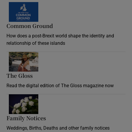
Common Ground
How does a post-Brexit world shape the identity and
relationship of these islands
Opens in new window
The Gloss
Opens in new window
Read the digital edition of The Gloss magazine now
Opens in new window
Family Notices
Opens in new window
Weddings, Births, Deaths and other family notices