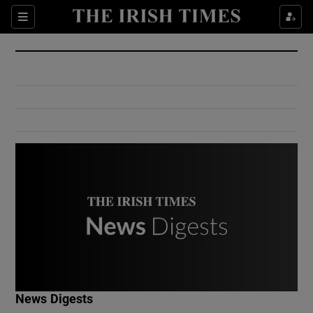
Show Culture sub sections
Sections
Show Environment sub sections
Show Technology sub sections
Show Science sub sections
Show Motors sub sections
News Digests