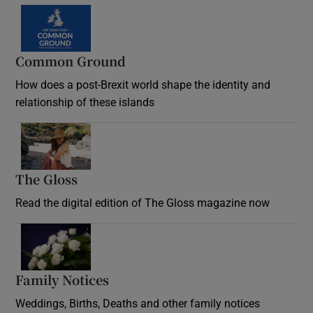
Common Ground
How does a post-Brexit world shape the identity and
relationship of these islands
Opens in new window
The Gloss
Opens in new window
Read the digital edition of The Gloss magazine now
Opens in new window
Family Notices
Opens in new window
Weddings, Births, Deaths and other family notices