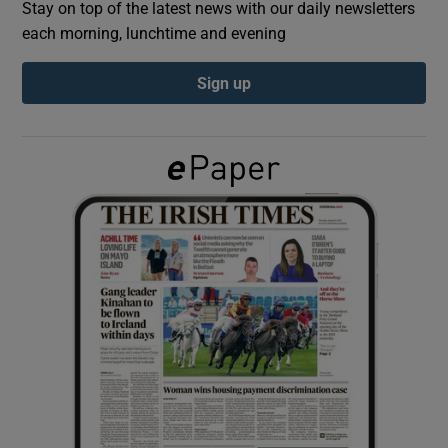
Stay on top of the latest news with our daily newsletters
each morning, lunchtime and evening
Show Podcasts sub sections
Sign up
Show Gaeilge sub sections
Show History sub sections
 window
Show Sponsored sub sections