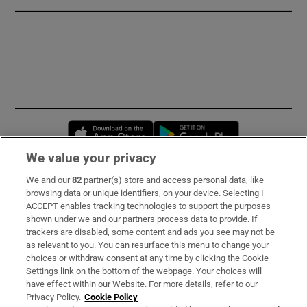
Opens in new window
Opens in new 
We value your privacy
We and our
82
partner(s) store and access personal data, like
Subscribe
browsing data or unique identifiers, on your device. Selecting I
ACCEPT enables tracking technologies to support the purposes
Support
shown under we and our partners process data to provide. If
trackers are disabled, some content and ads you see may not be
About Us
as relevant to you. You can resurface this menu to change your
choices or withdraw consent at any time by clicking the Cookie
Irish Times Products & Services
Settings link on the bottom of the webpage. Your choices will
have effect within our Website. For more details, refer to our
Privacy Policy.
Cookie Policy