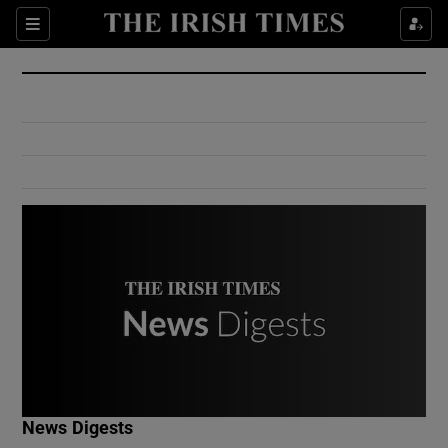
Show Culture sub sections
Sections
Show Environment sub sections
Show Technology sub sections
Show Science sub sections
Show Motors sub sections
News Digests