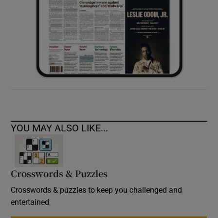
YOU MAY ALSO LIKE...
Crosswords & Puzzles
Crosswords & puzzles to keep you challenged and
entertained