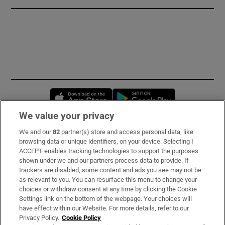
Opens in new window
Opens in new 
We value your privacy
We and our
82
partner(s) store and access personal data, like
Subscribe
browsing data or unique identifiers, on your device. Selecting I
ACCEPT enables tracking technologies to support the purposes
Support
shown under we and our partners process data to provide. If
trackers are disabled, some content and ads you see may not be
About Us
as relevant to you. You can resurface this menu to change your
choices or withdraw consent at any time by clicking the Cookie
Irish Times Products & Services
Settings link on the bottom of the webpage. Your choices will
have effect within our Website. For more details, refer to our
Privacy Policy.
Cookie Policy