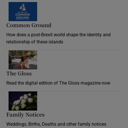
Common Ground
How does a post-Brexit world shape the identity and
relationship of these islands
Opens in new window
The Gloss
Opens in new window
Read the digital edition of The Gloss magazine now
Opens in new window
Family Notices
Opens in new window
Weddings, Births, Deaths and other family notices