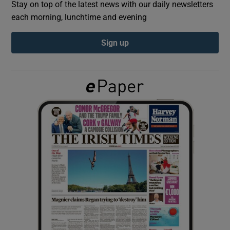
Stay on top of the latest news with our daily newsletters
each morning, lunchtime and evening
Show Podcasts sub sections
Sign up
Show Gaeilge sub sections
Show History sub sections
 window
Show Sponsored sub sections