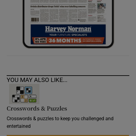
YOU MAY ALSO LIKE...
Crosswords & Puzzles
Crosswords & puzzles to keep you challenged and
entertained