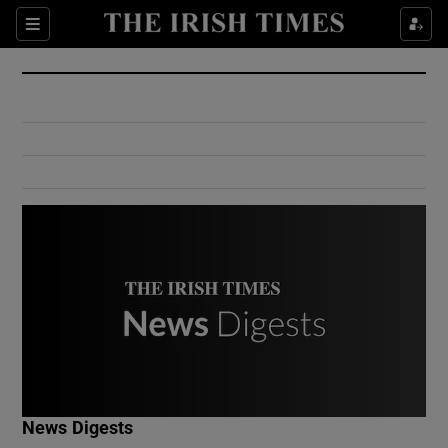
Show Culture sub sections
Sections
Show Environment sub sections
Show Technology sub sections
Show Science sub sections
Show Motors sub sections
News Digests