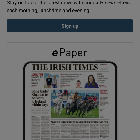
Stay on top of the latest news with our daily newsletters
each morning, lunchtime and evening
Show Podcasts sub sections
Sign up
Show Gaeilge sub sections
Show History sub sections
 window
Show Sponsored sub sections