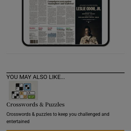
YOU MAY ALSO LIKE...
Crosswords & Puzzles
Crosswords & puzzles to keep you challenged and
entertained