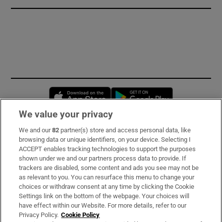
Opens in new window
Opens in new 
We value your privacy
We and our
82
partner(s) store and access personal data, like
Subscribe
browsing data or unique identifiers, on your device. Selecting I
ACCEPT enables tracking technologies to support the purposes
Support
shown under we and our partners process data to provide. If
trackers are disabled, some content and ads you see may not be
About Us
as relevant to you. You can resurface this menu to change your
choices or withdraw consent at any time by clicking the Cookie
Irish Times Products & Services
Settings link on the bottom of the webpage. Your choices will
have effect within our Website. For more details, refer to our
Privacy Policy.
Cookie Policy