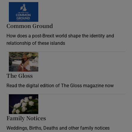
Common Ground
How does a post-Brexit world shape the identity and
relationship of these islands
Opens in new window
The Gloss
Opens in new window
Read the digital edition of The Gloss magazine now
Opens in new window
Family Notices
Opens in new window
Weddings, Births, Deaths and other family notices