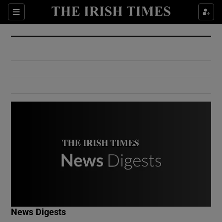
Show Culture sub sections
Sections
Show Environment sub sections
Show Technology sub sections
Show Science sub sections
Show Motors sub sections
News Digests