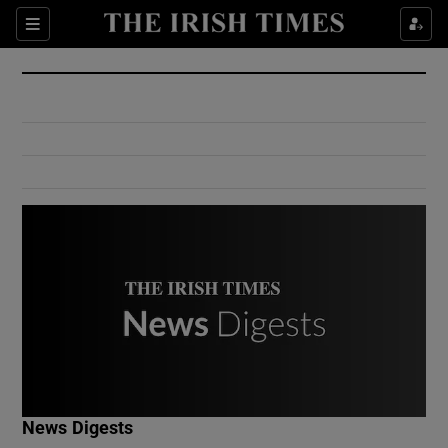
Show Culture sub sections
Sections
Show Environment sub sections
Show Technology sub sections
Show Science sub sections
Show Motors sub sections
News Digests