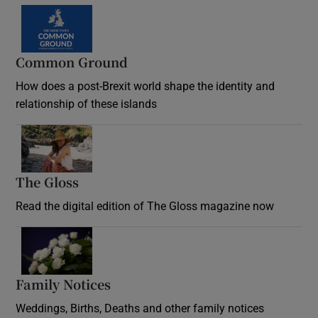
Common Ground
How does a post-Brexit world shape the identity and
relationship of these islands
Opens in new window
The Gloss
Opens in new window
Read the digital edition of The Gloss magazine now
Opens in new window
Family Notices
Opens in new window
Weddings, Births, Deaths and other family notices