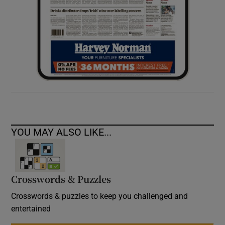
YOU MAY ALSO LIKE...
Crosswords & Puzzles
Crosswords & puzzles to keep you challenged and
entertained