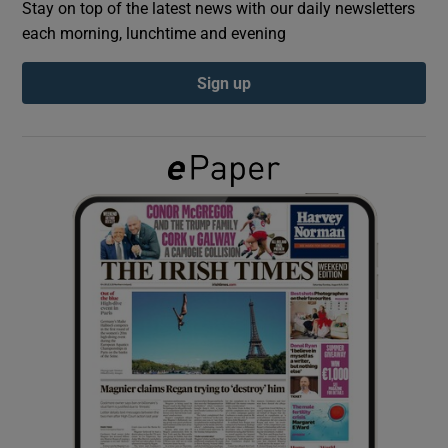
Stay on top of the latest news with our daily newsletters
each morning, lunchtime and evening
Show Podcasts sub sections
Sign up
Show Gaeilge sub sections
Show History sub sections
 window
Show Sponsored sub sections