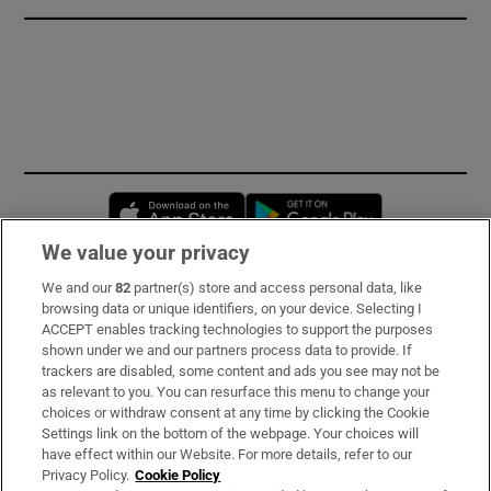
Opens in new window
Opens in new 
We value your privacy
We and our
82
partner(s) store and access personal data, like
Subscribe
browsing data or unique identifiers, on your device. Selecting I
ACCEPT enables tracking technologies to support the purposes
Support
shown under we and our partners process data to provide. If
trackers are disabled, some content and ads you see may not be
About Us
as relevant to you. You can resurface this menu to change your
choices or withdraw consent at any time by clicking the Cookie
Irish Times Products & Services
Settings link on the bottom of the webpage. Your choices will
have effect within our Website. For more details, refer to our
Privacy Policy.
Cookie Policy