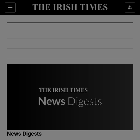
Show Culture sub sections
Sections
Show Environment sub sections
Show Technology sub sections
Show Science sub sections
Show Motors sub sections
News Digests