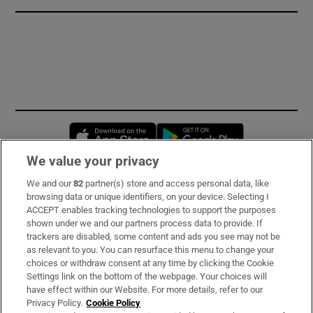
Opens in new window
Opens in new 
We value your privacy
We and our
82
partner(s) store and access personal data, like
Subscribe
browsing data or unique identifiers, on your device. Selecting I
ACCEPT enables tracking technologies to support the purposes
Support
shown under we and our partners process data to provide. If
trackers are disabled, some content and ads you see may not be
About Us
as relevant to you. You can resurface this menu to change your
choices or withdraw consent at any time by clicking the Cookie
Irish Times Products & Services
Settings link on the bottom of the webpage. Your choices will
have effect within our Website. For more details, refer to our
Privacy Policy.
Cookie Policy