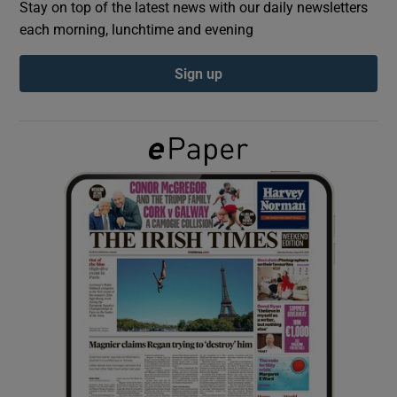
Stay on top of the latest news with our daily newsletters
each morning, lunchtime and evening
Show Podcasts sub sections
Sign up
Show Gaeilge sub sections
Show History sub sections
 window
Show Sponsored sub sections