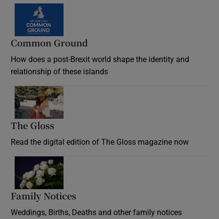
Common Ground
How does a post-Brexit world shape the identity and
relationship of these islands
Opens in new window
The Gloss
Opens in new window
Read the digital edition of The Gloss magazine now
Opens in new window
Family Notices
Opens in new window
Weddings, Births, Deaths and other family notices