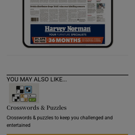
YOU MAY ALSO LIKE...
Crosswords & Puzzles
Crosswords & puzzles to keep you challenged and
entertained