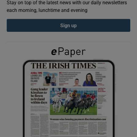
Stay on top of the latest news with our daily newsletters
each morning, lunchtime and evening
Show Podcasts sub sections
Sign up
Show Gaeilge sub sections
Show History sub sections
 window
Show Sponsored sub sections