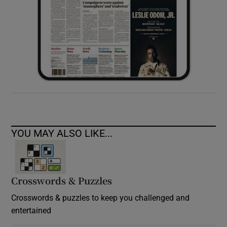
YOU MAY ALSO LIKE...
Crosswords & Puzzles
Crosswords & puzzles to keep you challenged and
entertained