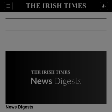
Show Culture sub sections
Sections
Show Environment sub sections
Show Technology sub sections
Show Science sub sections
Show Motors sub sections
News Digests