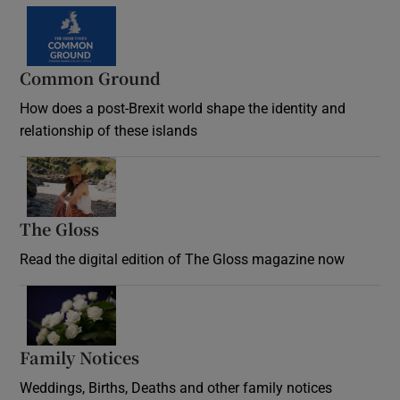
Common Ground
How does a post-Brexit world shape the identity and
relationship of these islands
Opens in new window
The Gloss
Opens in new window
Read the digital edition of The Gloss magazine now
Opens in new window
Family Notices
Opens in new window
Weddings, Births, Deaths and other family notices