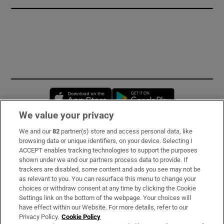
Opens in new window
Opens in new 
We value your privacy
We and our
82
partner(s) store and access personal data, like
Subscribe
browsing data or unique identifiers, on your device. Selecting I
ACCEPT enables tracking technologies to support the purposes
Support
shown under we and our partners process data to provide. If
trackers are disabled, some content and ads you see may not be
About Us
as relevant to you. You can resurface this menu to change your
choices or withdraw consent at any time by clicking the Cookie
Irish Times Products & Services
Settings link on the bottom of the webpage. Your choices will
have effect within our Website. For more details, refer to our
Privacy Policy.
Cookie Policy