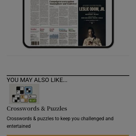
YOU MAY ALSO LIKE...
Crosswords & Puzzles
Crosswords & puzzles to keep you challenged and
entertained