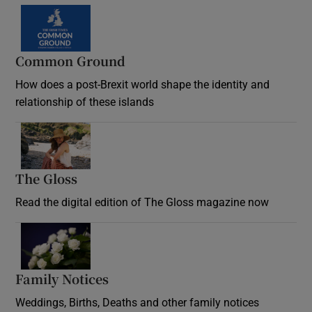
Common Ground
How does a post-Brexit world shape the identity and
relationship of these islands
Opens in new window
The Gloss
Opens in new window
Read the digital edition of The Gloss magazine now
Opens in new window
Family Notices
Opens in new window
Weddings, Births, Deaths and other family notices