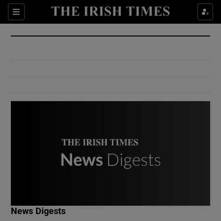
Show Culture sub sections
Sections
Show Environment sub sections
Show Technology sub sections
Show Science sub sections
Show Motors sub sections
News Digests