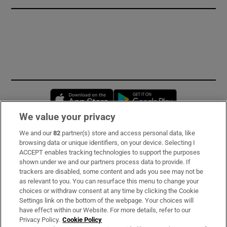
Opens in new window
Opens in new 
We value your privacy
We and our
82
partner(s) store and access personal data, like
Subscribe
browsing data or unique identifiers, on your device. Selecting I
ACCEPT enables tracking technologies to support the purposes
Support
shown under we and our partners process data to provide. If
trackers are disabled, some content and ads you see may not be
About Us
as relevant to you. You can resurface this menu to change your
choices or withdraw consent at any time by clicking the Cookie
Irish Times Products & Services
Settings link on the bottom of the webpage. Your choices will
have effect within our Website. For more details, refer to our
Privacy Policy.
Cookie Policy