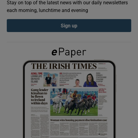
Stay on top of the latest news with our daily newsletters
each morning, lunchtime and evening
Show Podcasts sub sections
Sign up
Show Gaeilge sub sections
Show History sub sections
 window
Show Sponsored sub sections