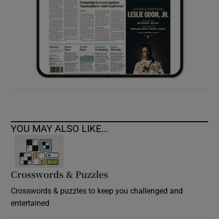
YOU MAY ALSO LIKE...
Crosswords & Puzzles
Crosswords & puzzles to keep you challenged and
entertained