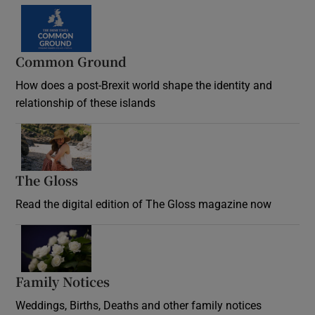
Common Ground
How does a post-Brexit world shape the identity and
relationship of these islands
Opens in new window
The Gloss
Opens in new window
Read the digital edition of The Gloss magazine now
Opens in new window
Family Notices
Opens in new window
Weddings, Births, Deaths and other family notices