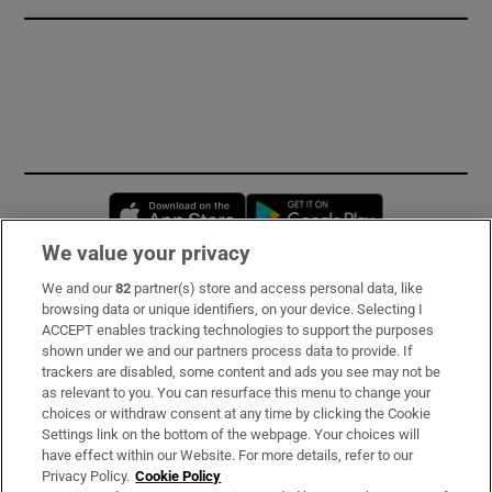
Opens in new window
Opens in new 
We value your privacy
We and our
82
partner(s) store and access personal data, like
Subscribe
browsing data or unique identifiers, on your device. Selecting I
ACCEPT enables tracking technologies to support the purposes
Support
shown under we and our partners process data to provide. If
trackers are disabled, some content and ads you see may not be
About Us
as relevant to you. You can resurface this menu to change your
choices or withdraw consent at any time by clicking the Cookie
Irish Times Products & Services
Settings link on the bottom of the webpage. Your choices will
have effect within our Website. For more details, refer to our
Privacy Policy.
Cookie Policy