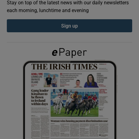
Stay on top of the latest news with our daily newsletters
each morning, lunchtime and evening
Show Podcasts sub sections
Sign up
Show Gaeilge sub sections
Show History sub sections
 window
Show Sponsored sub sections