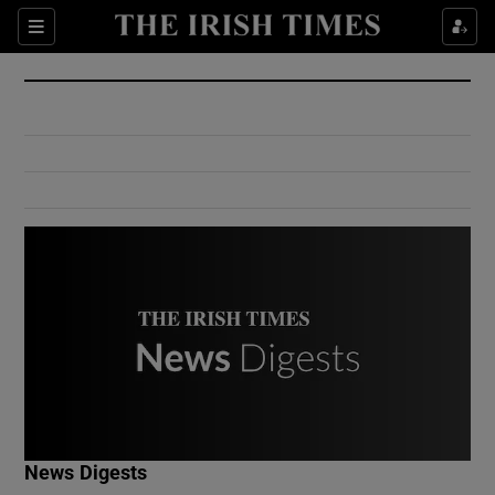
Show Culture sub sections
Sections
Show Environment sub sections
Show Technology sub sections
Show Science sub sections
Show Motors sub sections
News Digests