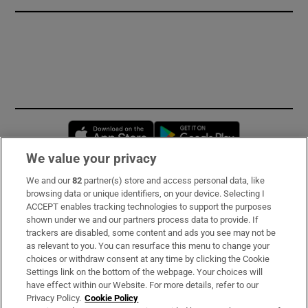
Opens in new window
Opens in new 
We value your privacy
We and our
82
partner(s) store and access personal data, like
Subscribe
browsing data or unique identifiers, on your device. Selecting I
ACCEPT enables tracking technologies to support the purposes
Support
shown under we and our partners process data to provide. If
trackers are disabled, some content and ads you see may not be
About Us
as relevant to you. You can resurface this menu to change your
choices or withdraw consent at any time by clicking the Cookie
Irish Times Products & Services
Settings link on the bottom of the webpage. Your choices will
have effect within our Website. For more details, refer to our
Privacy Policy.
Cookie Policy