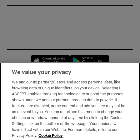
Opens in new window
Opens in new 
We value your privacy
We and our
82
partner(s) store and access personal data, like
Subscribe
browsing data or unique identifiers, on your device. Selecting I
ACCEPT enables tracking technologies to support the purposes
Support
shown under we and our partners process data to provide. If
trackers are disabled, some content and ads you see may not be
About Us
as relevant to you. You can resurface this menu to change your
choices or withdraw consent at any time by clicking the Cookie
Irish Times Products & Services
Settings link on the bottom of the webpage. Your choices will
have effect within our Website. For more details, refer to our
Privacy Policy.
Cookie Policy