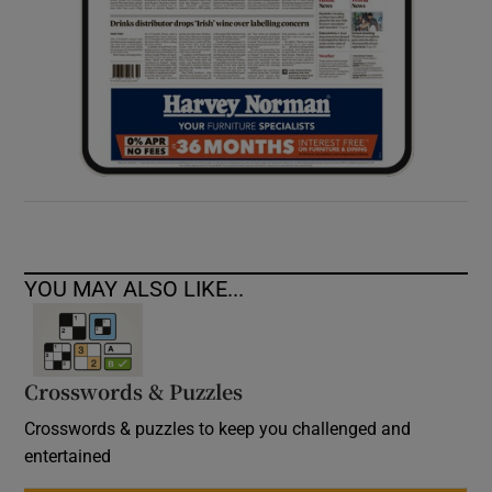
YOU MAY ALSO LIKE...
Crosswords & Puzzles
Crosswords & puzzles to keep you challenged and
entertained