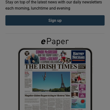
Stay on top of the latest news with our daily newsletters
each morning, lunchtime and evening
Show Podcasts sub sections
Sign up
Show Gaeilge sub sections
Show History sub sections
 window
Show Sponsored sub sections