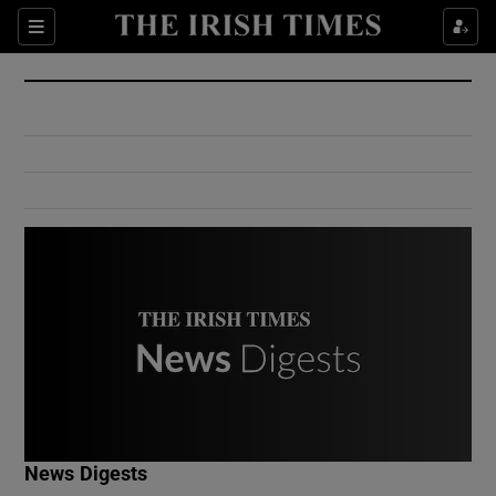
Show Culture sub sections
Sections
Show Environment sub sections
Show Technology sub sections
Show Science sub sections
Show Motors sub sections
News Digests