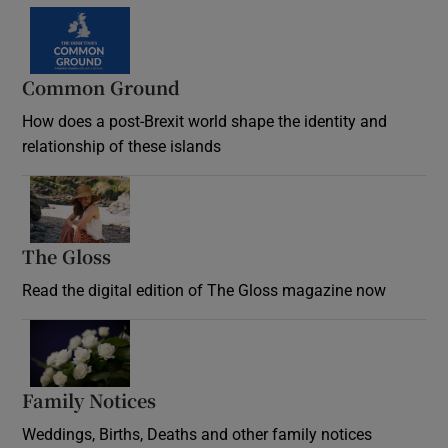
Common Ground
How does a post-Brexit world shape the identity and
relationship of these islands
Opens in new window
The Gloss
Opens in new window
Read the digital edition of The Gloss magazine now
Opens in new window
Family Notices
Opens in new window
Weddings, Births, Deaths and other family notices