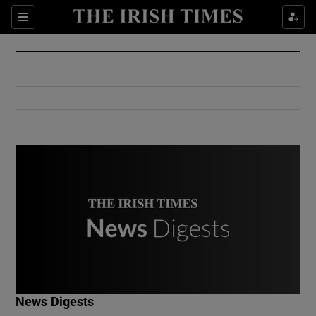
Show Culture sub sections
Sections
Show Environment sub sections
Show Technology sub sections
Show Science sub sections
Show Motors sub sections
News Digests