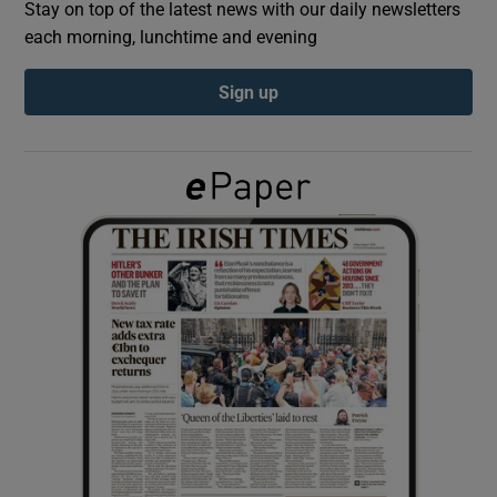
Stay on top of the latest news with our daily newsletters
each morning, lunchtime and evening
Show Podcasts sub sections
Sign up
Show Gaeilge sub sections
Show History sub sections
 window
Show Sponsored sub sections