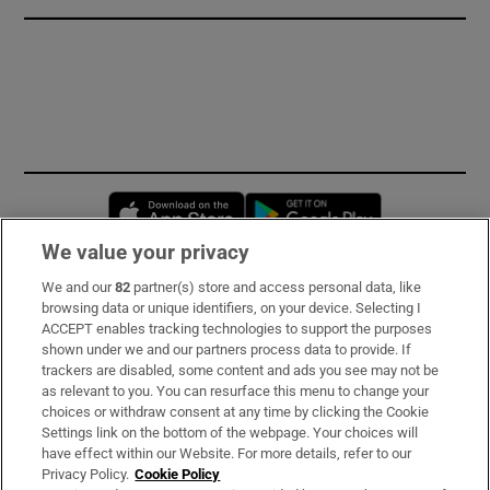
Opens in new window
Opens in new 
We value your privacy
We and our
82
partner(s) store and access personal data, like
Subscribe
browsing data or unique identifiers, on your device. Selecting I
ACCEPT enables tracking technologies to support the purposes
Support
shown under we and our partners process data to provide. If
trackers are disabled, some content and ads you see may not be
About Us
as relevant to you. You can resurface this menu to change your
choices or withdraw consent at any time by clicking the Cookie
Irish Times Products & Services
Settings link on the bottom of the webpage. Your choices will
have effect within our Website. For more details, refer to our
Privacy Policy.
Cookie Policy