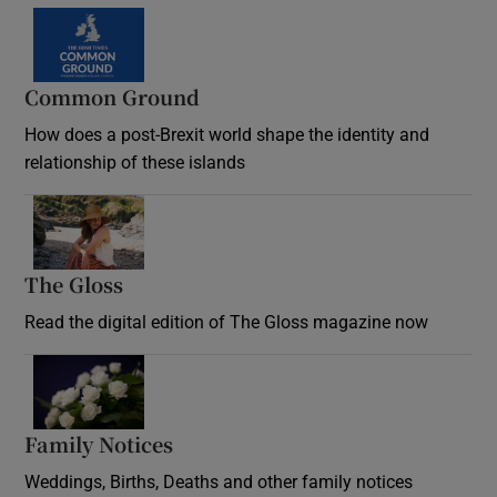
Common Ground
How does a post-Brexit world shape the identity and
relationship of these islands
Opens in new window
The Gloss
Opens in new window
Read the digital edition of The Gloss magazine now
Opens in new window
Family Notices
Opens in new window
Weddings, Births, Deaths and other family notices