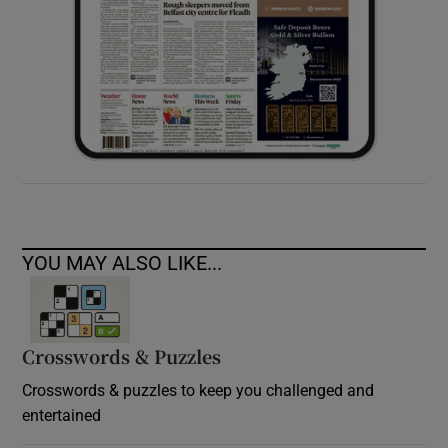
YOU MAY ALSO LIKE...
Crosswords & Puzzles
Crosswords & puzzles to keep you challenged and
entertained