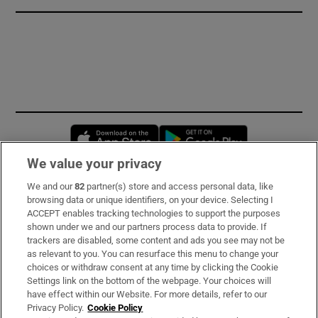
Opens in new window
Opens in new 
We value your privacy
We and our
82
partner(s) store and access personal data, like
Subscribe
browsing data or unique identifiers, on your device. Selecting I
ACCEPT enables tracking technologies to support the purposes
Support
shown under we and our partners process data to provide. If
trackers are disabled, some content and ads you see may not be
About Us
as relevant to you. You can resurface this menu to change your
choices or withdraw consent at any time by clicking the Cookie
Irish Times Products & Services
Settings link on the bottom of the webpage. Your choices will
have effect within our Website. For more details, refer to our
Privacy Policy.
Cookie Policy