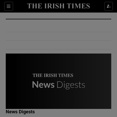
Show Culture sub sections
Sections
Show Environment sub sections
Show Technology sub sections
Show Science sub sections
Show Motors sub sections
News Digests