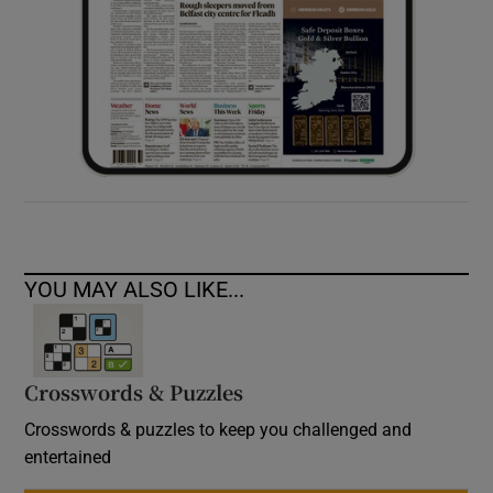
YOU MAY ALSO LIKE...
Crosswords & Puzzles
Crosswords & puzzles to keep you challenged and
entertained