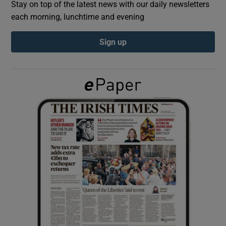
Stay on top of the latest news with our daily newsletters
each morning, lunchtime and evening
Show Podcasts sub sections
Sign up
Show Gaeilge sub sections
Show History sub sections
 window
Show Sponsored sub sections