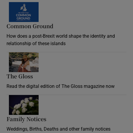
Common Ground
How does a post-Brexit world shape the identity and
relationship of these islands
Opens in new window
The Gloss
Opens in new window
Read the digital edition of The Gloss magazine now
Opens in new window
Family Notices
Opens in new window
Weddings, Births, Deaths and other family notices